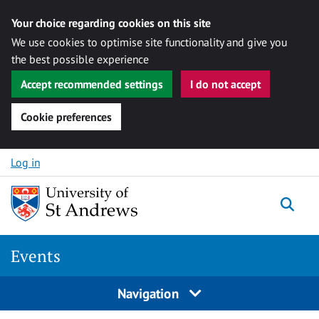
Your choice regarding cookies on this site
We use cookies to optimise site functionality and give you
the best possible experience
Accept recommended settings
I do not accept
Cookie preferences
Skip to content
Log in
Togg
Events
Navigation