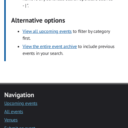
- | ".
Alternative options
View all upcoming events
to filter by category
first.
View the entire event archive
to include previous
events in your search.
Navigation
Upcoming events
All events
Venues