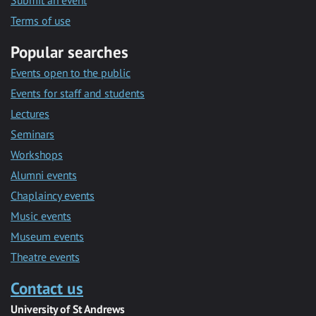
Submit an event
Terms of use
Popular searches
Events open to the public
Events for staff and students
Lectures
Seminars
Workshops
Alumni events
Chaplaincy events
Music events
Museum events
Theatre events
Contact us
University of St Andrews