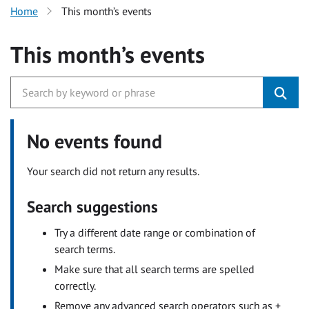
Home
This month’s events
This month’s events
No events found
Your search did not return any results.
Search suggestions
Try a different date range or combination of
search terms.
Make sure that all search terms are spelled
correctly.
Remove any advanced search operators such as +