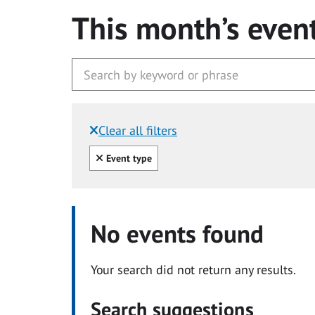
This month’s even
Clear all filters
Filtered by:
Clear all
Event type
No events found
Your search did not return any results.
Search suggestions