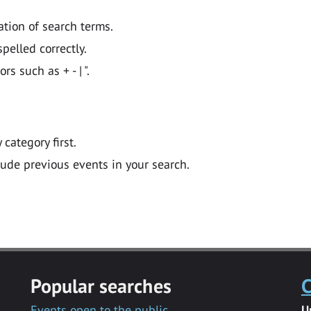
ation of search terms.
pelled correctly.
 such as + - | ".
y category first.
lude previous events in your search.
Popular searches
C
Events open to the public
U