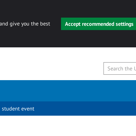
 and give you the best
Accept recommended settings
 student event