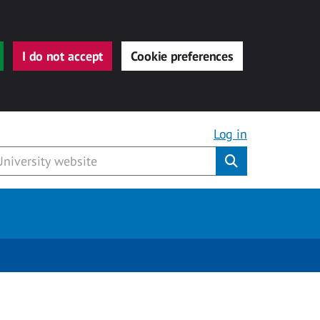
I do not accept
Cookie preferences
Log in
Submit