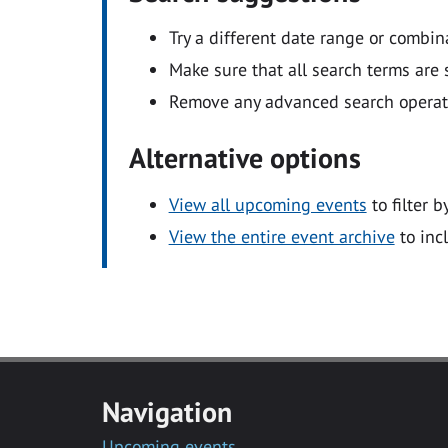
Try a different date range or combin
Make sure that all search terms are s
Remove any advanced search operators
Alternative options
View all upcoming events
to filter b
View the entire event archive
to inc
Navigation
Upcoming events