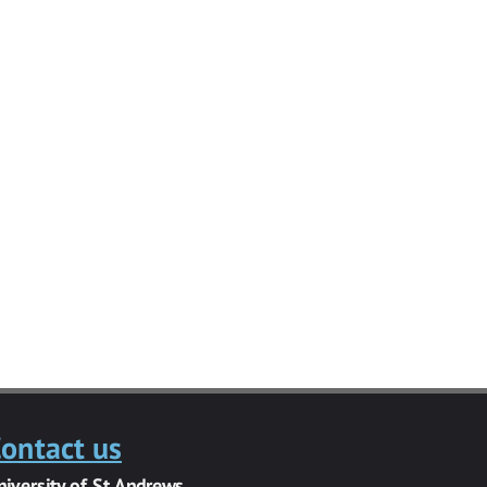
ontact us
niversity of St Andrews