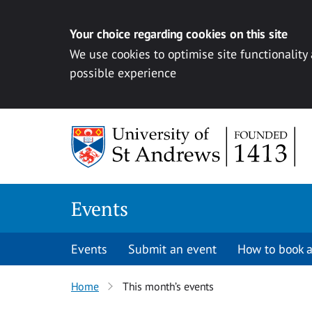
Your choice regarding cookies on this site
We use cookies to optimise site functionality
possible experience
Skip to content
Events
Events
Submit an event
How to book a
Home
This month’s events