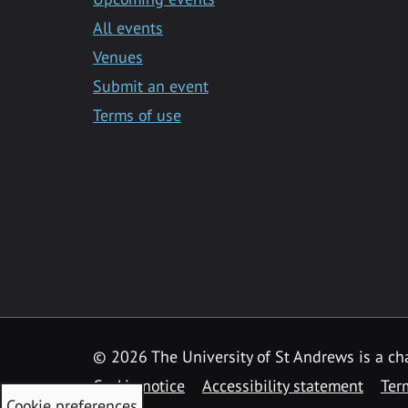
All events
Venues
Submit an event
Terms of use
©
2026 The University of St Andrews is a ch
Cookie notice
Accessibility statement
Ter
Cookie preferences