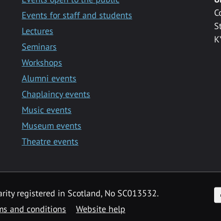
C
Events for staff and students
S
Lectures
K
Seminars
Workshops
Alumni events
Chaplaincy events
Music events
Museum events
Theatre events
F
arity registered in Scotland, No SC013532.
ms and conditions
Website help