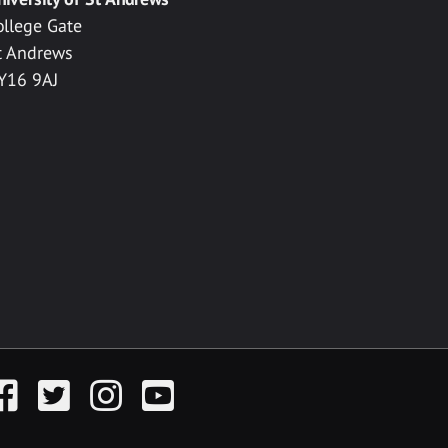
ollege Gate
t Andrews
Y16 9AJ
acebook
Twitter
Instagram
YouTube