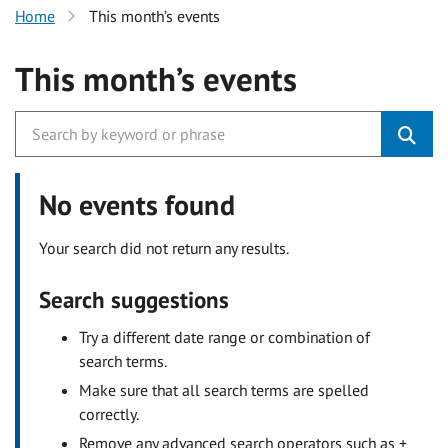
Home
This month’s events
This month’s events
No events found
Your search did not return any results.
Search suggestions
Try a different date range or combination of
search terms.
Make sure that all search terms are spelled
correctly.
Remove any advanced search operators such as +