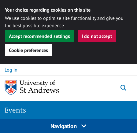
Your choice regarding cookies on this site
We use cookies to optimise site functionality and give you
the best possible experience
Accept recommended settings
I do not accept
Cookie preferences
Skip to content
Log in
Togg
Events
Navigation