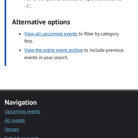
- | ".
Alternative options
View all upcoming events
to filter by category
first.
View the entire event archive
to include previous
events in your search.
Navigation
Upcoming events
All events
Venues