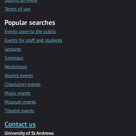
Submit an event
Terms of use
Popular searches
Events open to the public
Events for staff and students
Lectures
Seminars
Workshops
Alumni events
Chaplaincy events
Music events
Museum events
Theatre events
Contact us
University of St Andrews