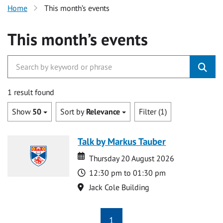
Home
This month’s events
This month’s events
1 result found
Show
50
Sort by
Relevance
Filter (1)
Talk by Markus Tauber
Date
Date
Thursday 20 August 2026
Time
12:30 pm to 01:30 pm
Location
Jack Cole Building
1