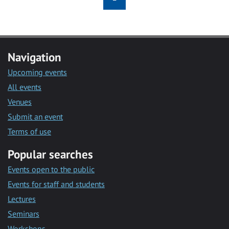
Navigation
Upcoming events
All events
Venues
Submit an event
Terms of use
Popular searches
Events open to the public
Events for staff and students
Lectures
Seminars
Workshops