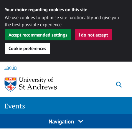
Your choice regarding cookies on this site
We use cookies to optimise site functionality and give you
the best possible experience
Accept recommended settings
I do not accept
Cookie preferences
Skip to content
Log in
Togg
Events
Navigation