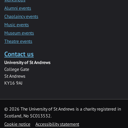
Alumni events
Chaplaincy events
Music events
Museum events
Theatre events
Contact us
University of St Andrews
College Gate
St Andrews
KY16 9AJ
©
2026 The University of St Andrews is a charity registered in
Scotland, No SC013532.
Cookie notice
Accessibility statement