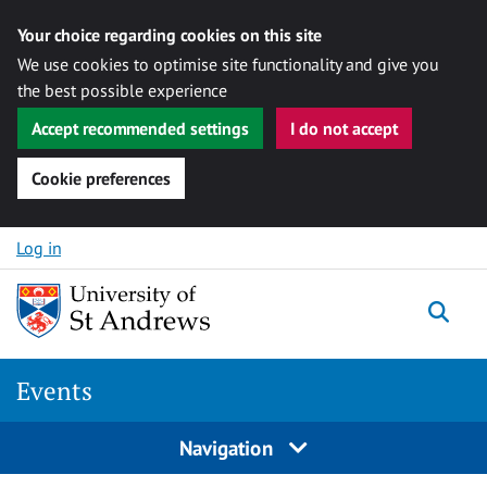
Your choice regarding cookies on this site
We use cookies to optimise site functionality and give you
the best possible experience
Accept recommended settings
I do not accept
Cookie preferences
Skip to content
Log in
Togg
Events
Navigation