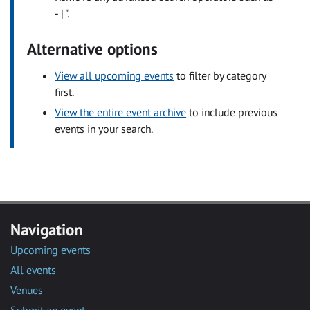
- | ".
Alternative options
View all upcoming events
to filter by category
first.
View the entire event archive
to include previous
events in your search.
Navigation
Upcoming events
All events
Venues