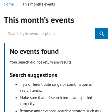
Home
This month’s events
This month’s events
No events found
Your search did not return any results.
Search suggestions
Try a different date range or combination of
search terms.
Make sure that all search terms are spelled
correctly.
Remove any advanced search operators such as +