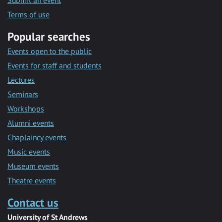
Submit an event
Terms of use
Popular searches
Events open to the public
Events for staff and students
Lectures
Seminars
Workshops
Alumni events
Chaplaincy events
Music events
Museum events
Theatre events
Contact us
University of St Andrews