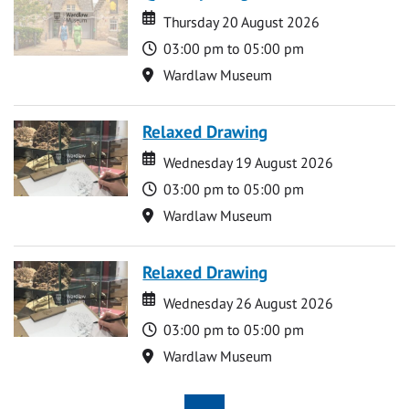
Date
Date
Thursday 20 August 2026
Time
03:00 pm to 05:00 pm
Location
Wardlaw Museum
Relaxed Drawing
Date
Date
Wednesday 19 August 2026
Time
03:00 pm to 05:00 pm
Location
Wardlaw Museum
Relaxed Drawing
Date
Date
Wednesday 26 August 2026
Time
03:00 pm to 05:00 pm
Location
Wardlaw Museum