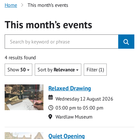
Home
This month’s events
This month’s events
4 results found
Show
50
Sort by
Relevance
Filter (1)
Relaxed Drawing
Date
Date
Wednesday 12 August 2026
Time
03:00 pm to 05:00 pm
Location
Wardlaw Museum
Quiet Opening