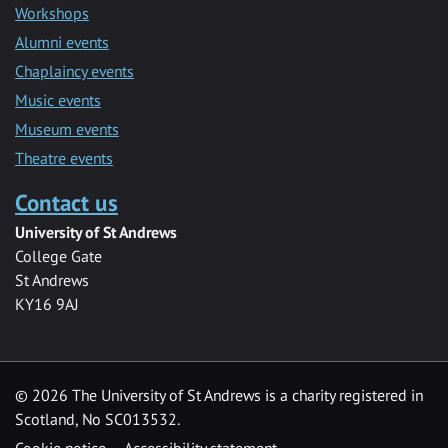
Workshops
Alumni events
Chaplaincy events
Music events
Museum events
Theatre events
Contact us
University of St Andrews
College Gate
St Andrews
KY16 9AJ
©
2026 The University of St Andrews is a charity registered in
Scotland, No SC013532.
Cookie notice
Accessibility statement