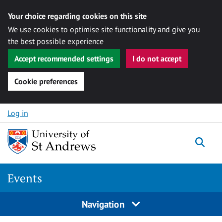
Your choice regarding cookies on this site
We use cookies to optimise site functionality and give you
the best possible experience
Accept recommended settings
I do not accept
Cookie preferences
Skip to content
Log in
Togg
Events
Navigation