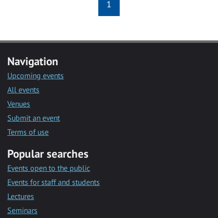
1
Navigation
Upcoming events
All events
Venues
Submit an event
Terms of use
Popular searches
Events open to the public
Events for staff and students
Lectures
Seminars