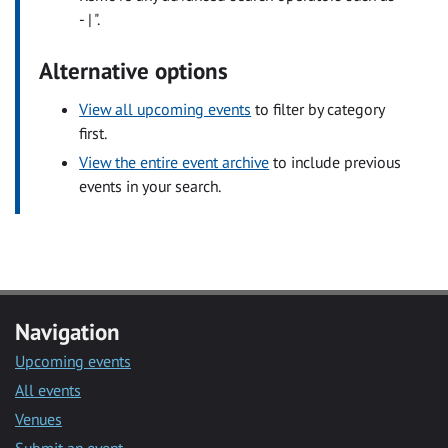
- | ".
Alternative options
View all upcoming events
to filter by category
first.
View the entire event archive
to include previous
events in your search.
Navigation
Upcoming events
All events
Venues