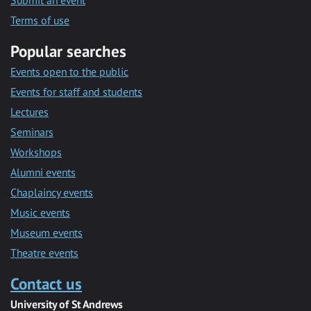
Submit an event
Terms of use
Popular searches
Events open to the public
Events for staff and students
Lectures
Seminars
Workshops
Alumni events
Chaplaincy events
Music events
Museum events
Theatre events
Contact us
University of St Andrews