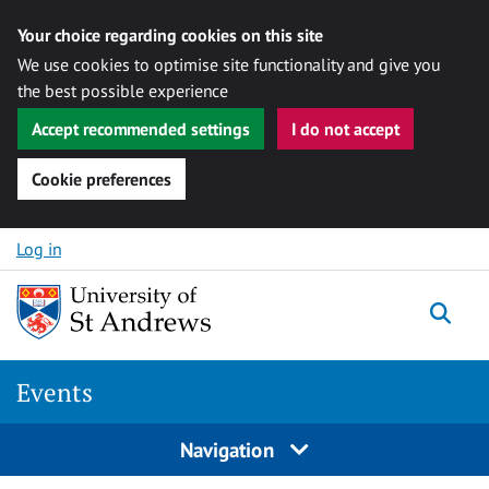
Your choice regarding cookies on this site
We use cookies to optimise site functionality and give you
the best possible experience
Accept recommended settings
I do not accept
Cookie preferences
Skip to content
Log in
Togg
Events
Navigation