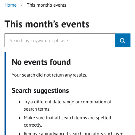
Home
This month’s events
This month’s events
No events found
Your search did not return any results.
Search suggestions
Try a different date range or combination of
search terms.
Make sure that all search terms are spelled
correctly.
Remove any advanced search operators such as +