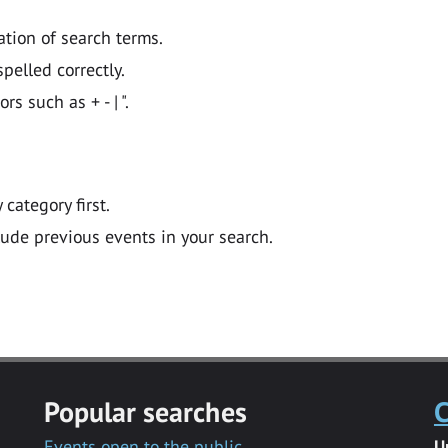
ation of search terms.
pelled correctly.
 such as + - | ".
y category first.
lude previous events in your search.
Popular searches
C
Events open to the public
U