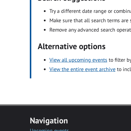
Try a different date range or combin
Make sure that all search terms are s
Remove any advanced search operators
Alternative options
View all upcoming events
to filter b
View the entire event archive
to inc
Navigation
Upcoming events