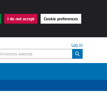
I do not accept
Cookie preferences
Log in
Submit