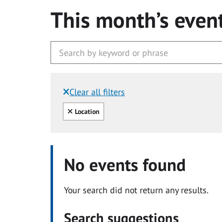
This month’s even
Clear all filters
Filtered by:
Clear all
Location
No events found
Your search did not return any results.
Search suggestions