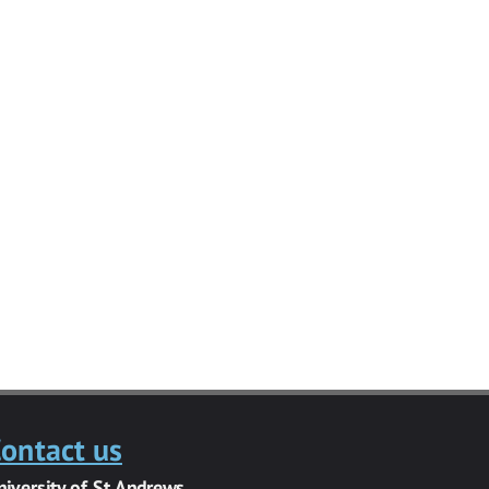
ontact us
niversity of St Andrews