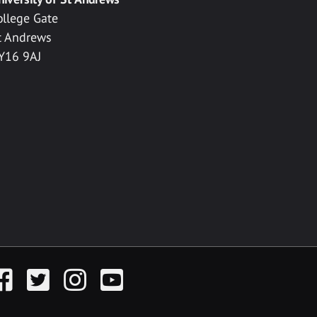
ollege Gate
t Andrews
Y16 9AJ
acebook
Twitter
Instagram
YouTube