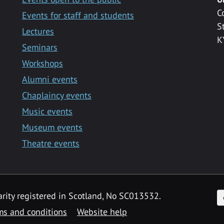
C
Events for staff and students
S
Lectures
K
Seminars
Workshops
Alumni events
Chaplaincy events
Music events
Museum events
Theatre events
F
arity registered in Scotland, No SC013532.
ms and conditions
Website help