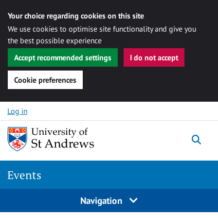
Your choice regarding cookies on this site
We use cookies to optimise site functionality and give you
the best possible experience
Accept recommended settings
I do not accept
Cookie preferences
Skip to content
Log in
Togg
Events
Navigation