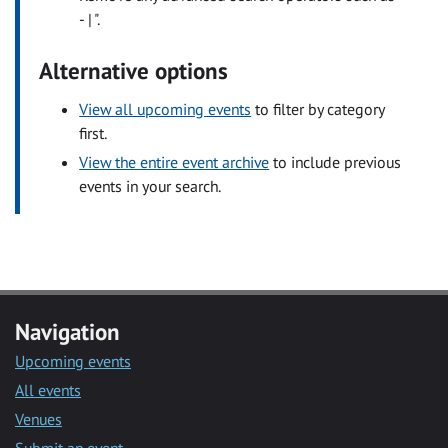
- | ".
Alternative options
View all upcoming events
to filter by category
first.
View the entire event archive
to include previous
events in your search.
Navigation
Upcoming events
All events
Venues