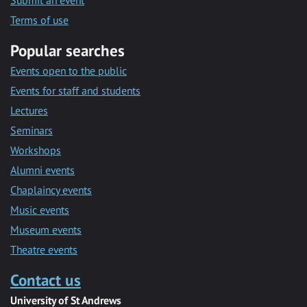
Submit an event
Terms of use
Popular searches
Events open to the public
Events for staff and students
Lectures
Seminars
Workshops
Alumni events
Chaplaincy events
Music events
Museum events
Theatre events
Contact us
University of St Andrews