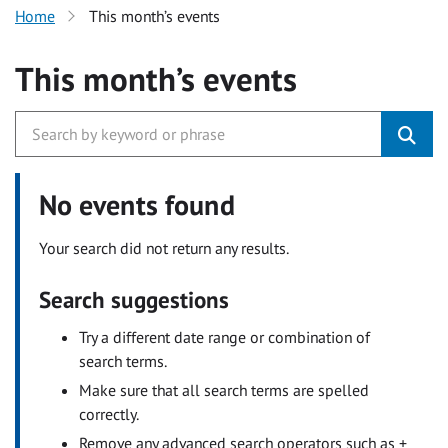
Home
This month’s events
This month’s events
No events found
Your search did not return any results.
Search suggestions
Try a different date range or combination of
search terms.
Make sure that all search terms are spelled
correctly.
Remove any advanced search operators such as +