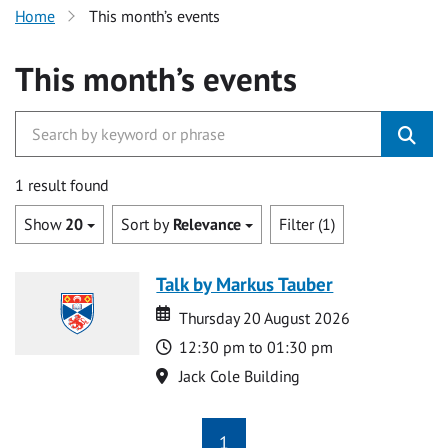
Home
This month’s events
This month’s events
1 result found
Show
20
Sort by
Relevance
Filter (1)
Talk by Markus Tauber
Date
Date
Thursday 20 August 2026
Time
12:30 pm to 01:30 pm
Location
Jack Cole Building
1