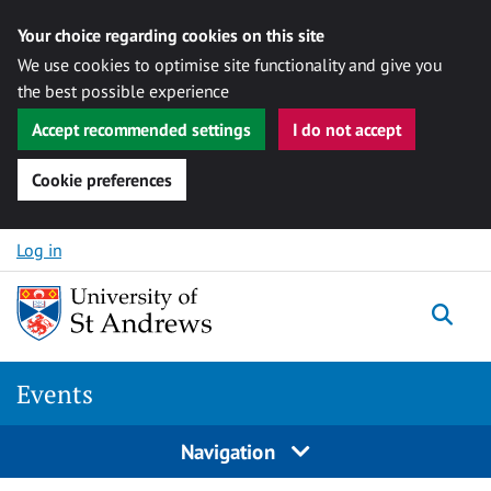
Your choice regarding cookies on this site
We use cookies to optimise site functionality and give you
the best possible experience
Accept recommended settings
I do not accept
Cookie preferences
Skip to content
Log in
Togg
Events
Navigation