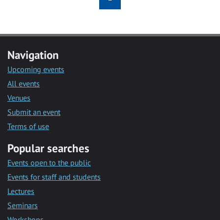
Navigation
Upcoming events
All events
Venues
Submit an event
Terms of use
Popular searches
Events open to the public
Events for staff and students
Lectures
Seminars
Workshops