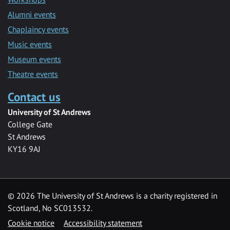
Alumni events
Chaplaincy events
Music events
Museum events
Theatre events
Contact us
University of St Andrews
College Gate
St Andrews
KY16 9AJ
©
2026 The University of St Andrews is a charity registered in
Scotland, No SC013532.
Cookie notice
Accessibility statement