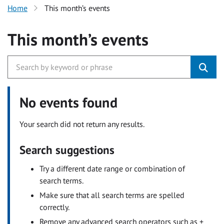
Home
This month’s events
This month’s events
No events found
Your search did not return any results.
Search suggestions
Try a different date range or combination of
search terms.
Make sure that all search terms are spelled
correctly.
Remove any advanced search operators such as +