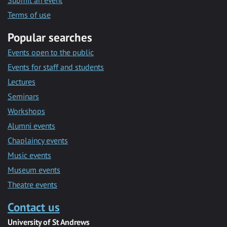
Submit an event
Terms of use
Popular searches
Events open to the public
Events for staff and students
Lectures
Seminars
Workshops
Alumni events
Chaplaincy events
Music events
Museum events
Theatre events
Contact us
University of St Andrews