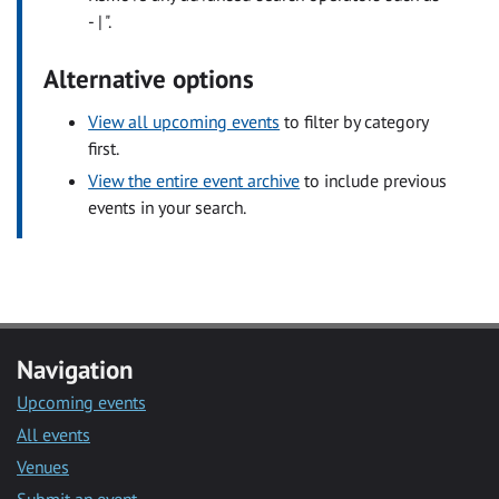
- | ".
Alternative options
View all upcoming events
to filter by category
first.
View the entire event archive
to include previous
events in your search.
Navigation
Upcoming events
All events
Venues