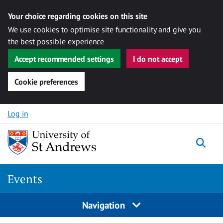
Your choice regarding cookies on this site
We use cookies to optimise site functionality and give you
the best possible experience
Accept recommended settings
I do not accept
Cookie preferences
Skip to content
Log in
Togg
Events
Navigation