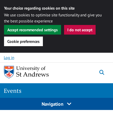
Your choice regarding cookies on this site
We use cookies to optimise site functionality and give you
the best possible experience
Accept recommended settings
I do not accept
Cookie preferences
Skip to content
Log in
Togg
Events
Navigation