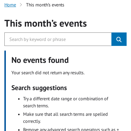
Home
This month’s events
This month’s events
No events found
Your search did not return any results.
Search suggestions
Try a different date range or combination of
search terms.
Make sure that all search terms are spelled
correctly.
Remove any advanced search operators such as +