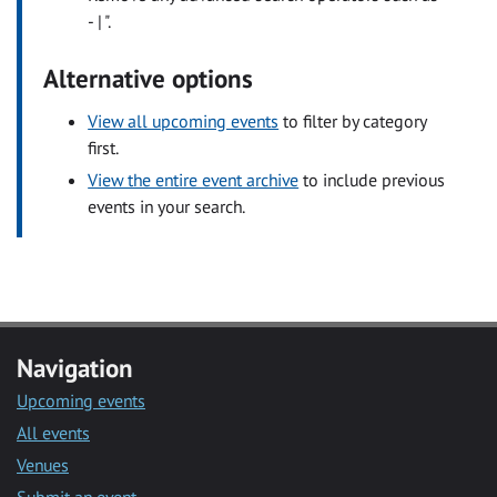
- | ".
Alternative options
View all upcoming events
to filter by category
first.
View the entire event archive
to include previous
events in your search.
Navigation
Upcoming events
All events
Venues