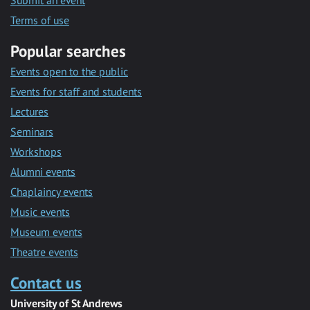
Submit an event
Terms of use
Popular searches
Events open to the public
Events for staff and students
Lectures
Seminars
Workshops
Alumni events
Chaplaincy events
Music events
Museum events
Theatre events
Contact us
University of St Andrews