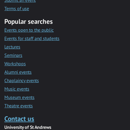
Submit an event
Terms of use
Popular searches
Events open to the public
Events for staff and students
Lectures
Seminars
Workshops
Alumni events
Chaplaincy events
Music events
Museum events
Theatre events
Contact us
University of St Andrews