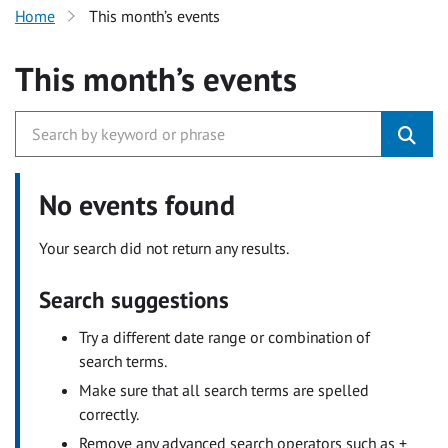
Home
This month’s events
This month’s events
No events found
Your search did not return any results.
Search suggestions
Try a different date range or combination of
search terms.
Make sure that all search terms are spelled
correctly.
Remove any advanced search operators such as +