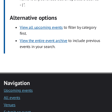
- | ".
Alternative options
View all upcoming events
to filter by category
first.
View the entire event archive
to include previous
events in your search.
Navigation
Upcoming events
All events
Venues