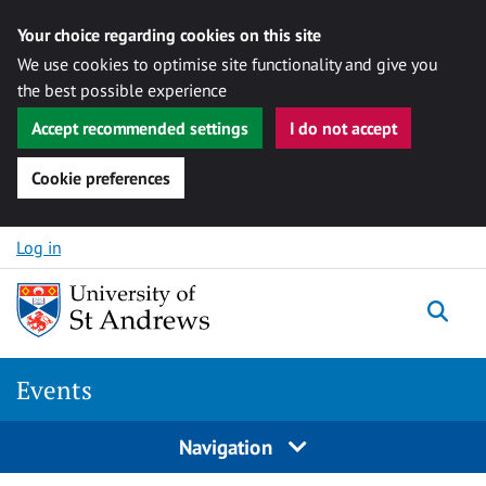
Your choice regarding cookies on this site
We use cookies to optimise site functionality and give you
the best possible experience
Accept recommended settings
I do not accept
Cookie preferences
Skip to content
Log in
Togg
Events
Navigation