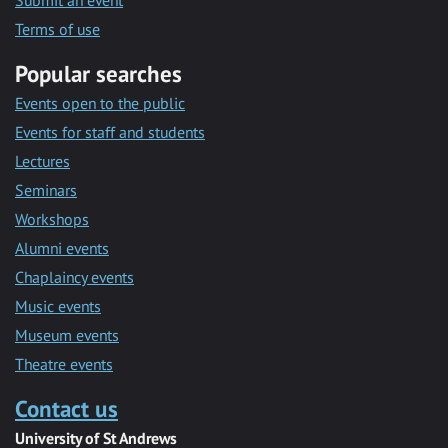
Submit an event
Terms of use
Popular searches
Events open to the public
Events for staff and students
Lectures
Seminars
Workshops
Alumni events
Chaplaincy events
Music events
Museum events
Theatre events
Contact us
University of St Andrews