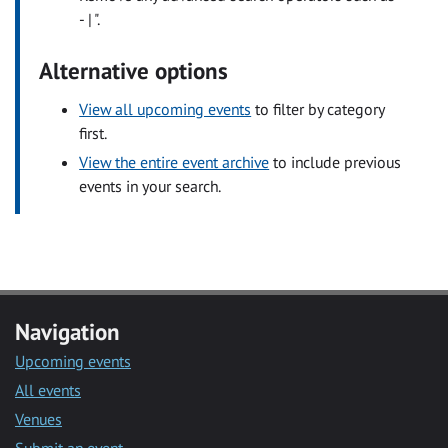
- | ".
Alternative options
View all upcoming events
to filter by category
first.
View the entire event archive
to include previous
events in your search.
Navigation
Upcoming events
All events
Venues