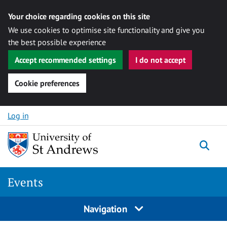
Your choice regarding cookies on this site
We use cookies to optimise site functionality and give you
the best possible experience
Accept recommended settings
I do not accept
Cookie preferences
Skip to content
Log in
Togg
Events
Navigation