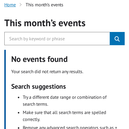
Home
This month’s events
This month’s events
No events found
Your search did not return any results.
Search suggestions
Try a different date range or combination of
search terms.
Make sure that all search terms are spelled
correctly.
Remove any advanced search operators such as +