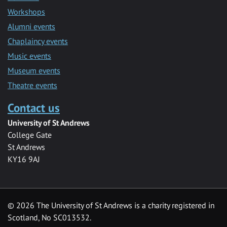
Workshops
Alumni events
Chaplaincy events
Music events
Museum events
Theatre events
Contact us
University of St Andrews
College Gate
St Andrews
KY16 9AJ
©
2026 The University of St Andrews is a charity registered in
Scotland, No SC013532.