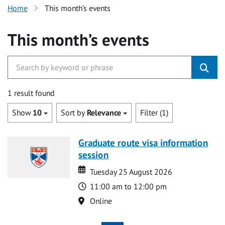
Home
This month’s events
This month’s events
1 result found
Show
10
Sort by
Relevance
Filter (1)
Graduate route visa information
session
Date
Date
Tuesday 25 August 2026
Time
11:00 am to 12:00 pm
Location
Online