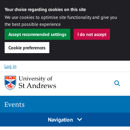
Your choice regarding cookies on this site
We use cookies to optimise site functionality and give you
the best possible experience
Accept recommended settings
I do not accept
Cookie preferences
Skip to content
Log in
Togg
Events
Navigation