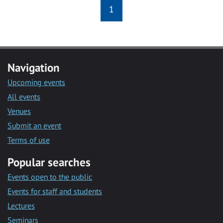
1
Navigation
Upcoming events
All events
Venues
Submit an event
Terms of use
Popular searches
Events open to the public
Events for staff and students
Lectures
Seminars