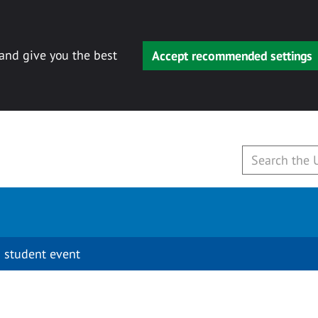
 and give you the best
Accept recommended settings
 student event