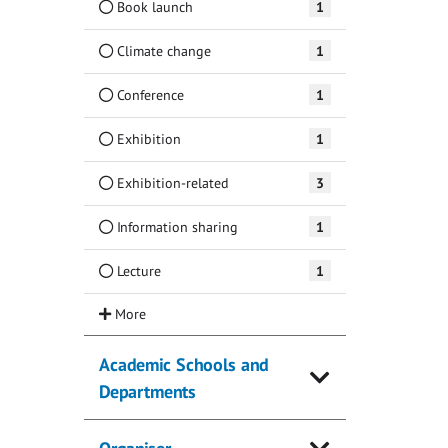
Book launch
1
Climate change
1
Conference
1
Exhibition
1
Exhibition-related
3
Information sharing
1
Lecture
1
Academic Schools and
Departments