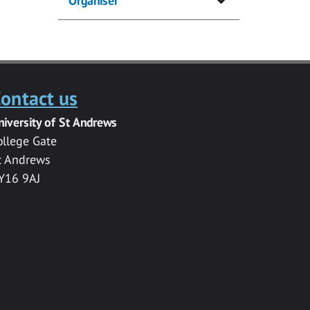
Organiser
ontact us
niversity of St Andrews
ollege Gate
t Andrews
Y16 9AJ