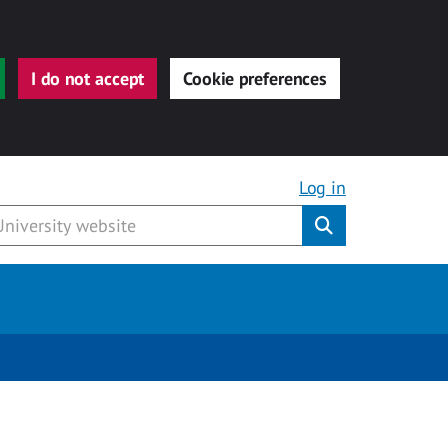
I do not accept
Cookie preferences
Log in
Submit