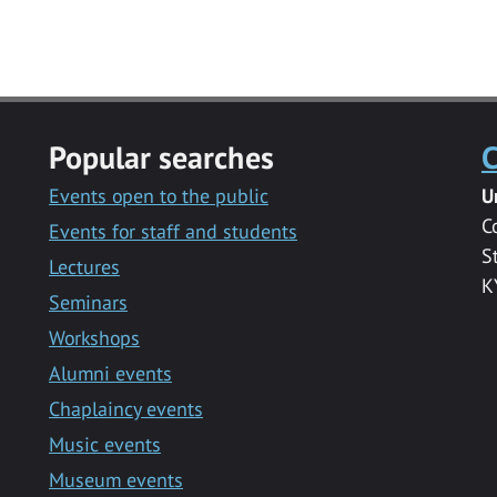
Popular searches
C
Events open to the public
U
C
Events for staff and students
S
Lectures
K
Seminars
Workshops
Alumni events
Chaplaincy events
Music events
Museum events