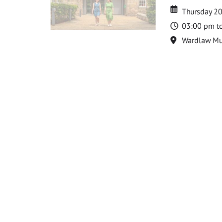
Date
Date
Thursday 2
Time
03:00 pm t
Location
Wardlaw M