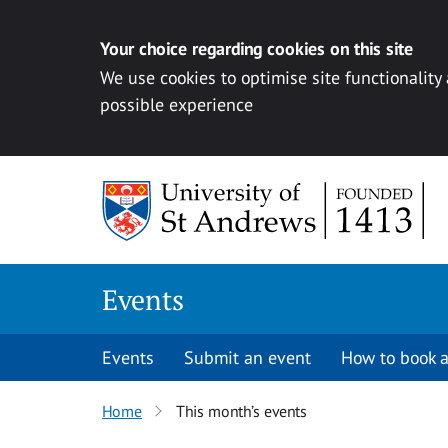
Your choice regarding cookies on this site
We use cookies to optimise site functionality
possible experience
Skip to content
Events
Events
Submit an event
How to book a
Home
This month’s events