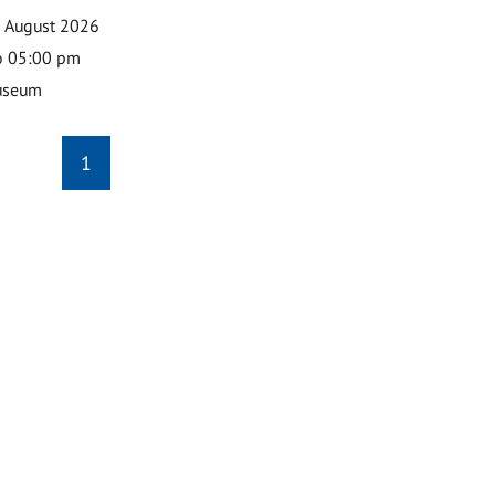
0 August 2026
o 05:00 pm
useum
1