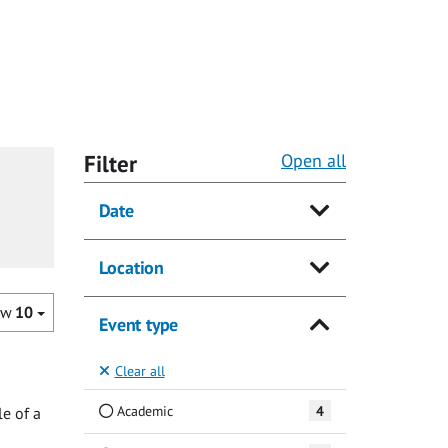
Filter
Open all
Date
Location
ow
10
Event type
Clear all
Academic
4
e of a