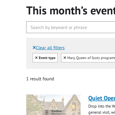
This month’s even
Clear all filters
Filtered by:
Clear all
Clear
Event type
Mary, Queen of Scots progra
1 result found
Quiet Ope
Drop into the W
general visit, 