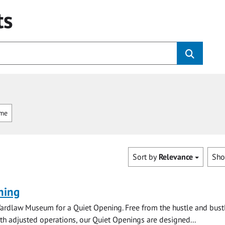
ts
mme
Sort by
Relevance
Sh
ning
ardlaw Museum for a Quiet Opening. Free from the hustle and bustl
with adjusted operations, our Quiet Openings are designed...