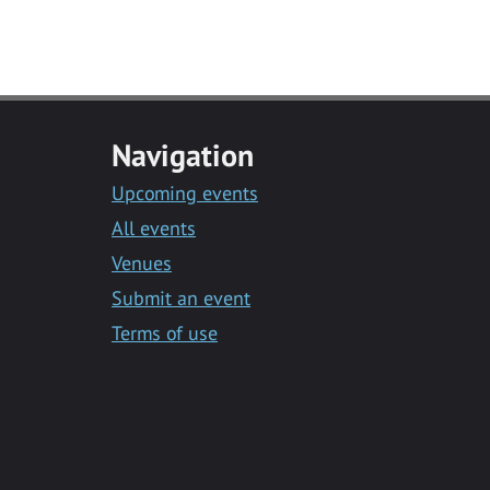
Navigation
Upcoming events
All events
Venues
Submit an event
Terms of use