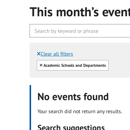
This month’s even
Clear all filters
Filtered by:
Clear all
Academic Schools and Departments
No events found
Your search did not return any results.
Search suggestions