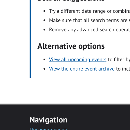
Try a different date range or combin
Make sure that all search terms are s
Remove any advanced search operators
Alternative options
View all upcoming events
to filter b
View the entire event archive
to inc
Navigation
Upcoming events