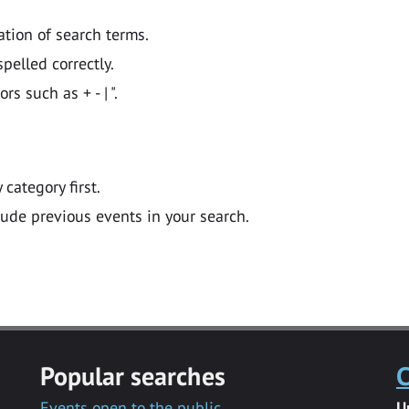
ation of search terms.
pelled correctly.
 such as + - | ".
y category first.
lude previous events in your search.
Popular searches
C
Events open to the public
U