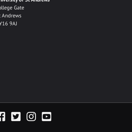
ollege Gate
t Andrews
Y16 9AJ
acebook
Twitter
Instagram
YouTube