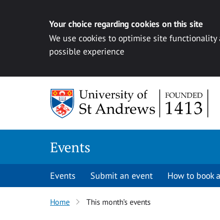
Your choice regarding cookies on this site
We use cookies to optimise site functionality
possible experience
Skip to content
Events
Events
Submit an event
How to book a
Home
This month’s events