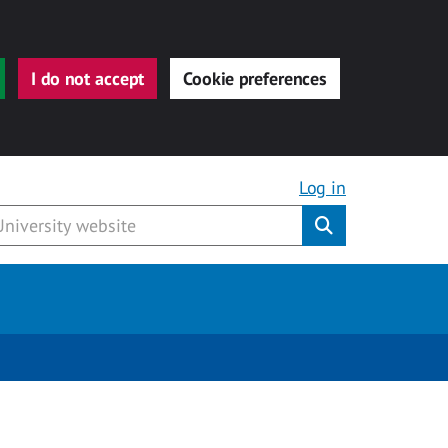
I do not accept
Cookie preferences
Log in
Submit