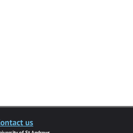
ontact us
niversity of St Andrews