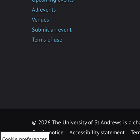
All events
Venues
Submit an event
Terms of use
©
2026 The University of St Andrews is a ch
Cookie notice
Accessibility statement
Ter
Cookie preferences