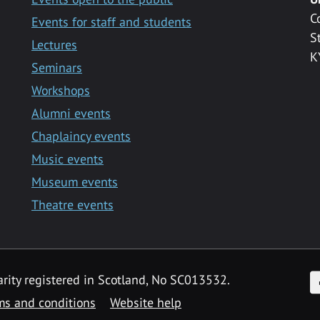
C
Events for staff and students
S
Lectures
K
Seminars
Workshops
Alumni events
Chaplaincy events
Music events
Museum events
Theatre events
F
arity registered in Scotland, No SC013532.
ms and conditions
Website help