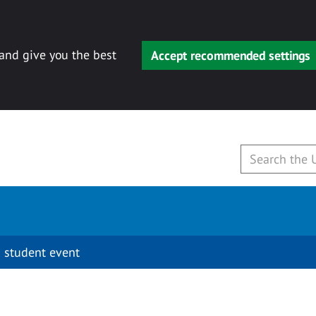
 and give you the best
Accept recommended settings
 student event