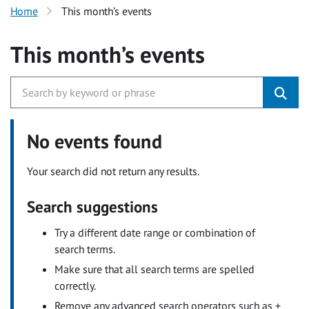
Home
This month’s events
This month’s events
No events found
Your search did not return any results.
Search suggestions
Try a different date range or combination of
search terms.
Make sure that all search terms are spelled
correctly.
Remove any advanced search operators such as +