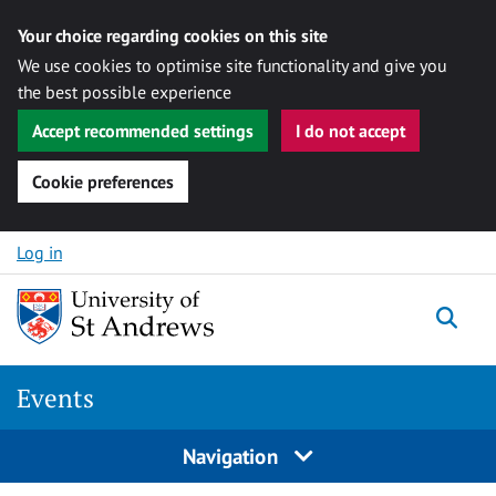
Your choice regarding cookies on this site
We use cookies to optimise site functionality and give you
the best possible experience
Accept recommended settings
I do not accept
Cookie preferences
Skip to content
Log in
Togg
Events
Navigation