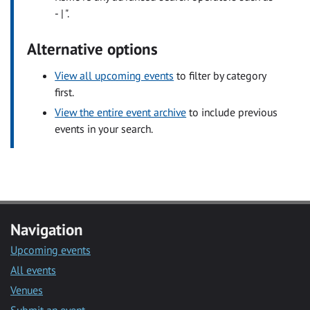
- | ".
Alternative options
View all upcoming events
to filter by category
first.
View the entire event archive
to include previous
events in your search.
Navigation
Upcoming events
All events
Venues