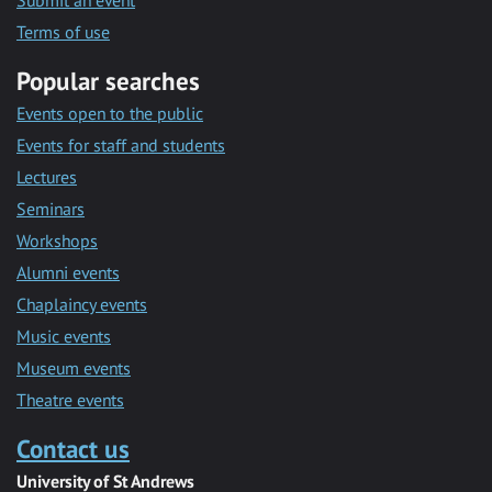
Submit an event
Terms of use
Popular searches
Events open to the public
Events for staff and students
Lectures
Seminars
Workshops
Alumni events
Chaplaincy events
Music events
Museum events
Theatre events
Contact us
University of St Andrews