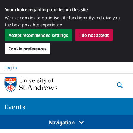
Your choice regarding cookies on this site
We use cookies to optimise site functionality and give you
the best possible experience
Accept recommended settings
I do not accept
Cookie preferences
Skip to content
Log in
Togg
Events
Navigation