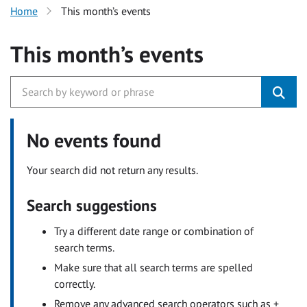
Home
This month’s events
This month’s events
No events found
Your search did not return any results.
Search suggestions
Try a different date range or combination of
search terms.
Make sure that all search terms are spelled
correctly.
Remove any advanced search operators such as +