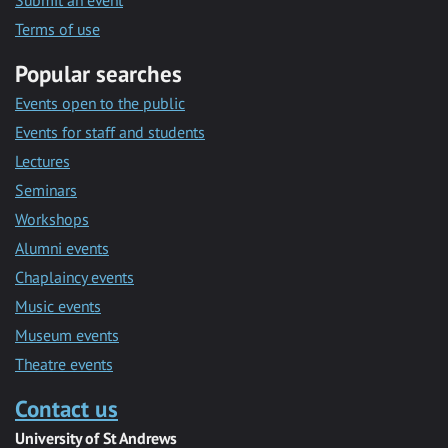
Submit an event
Terms of use
Popular searches
Events open to the public
Events for staff and students
Lectures
Seminars
Workshops
Alumni events
Chaplaincy events
Music events
Museum events
Theatre events
Contact us
University of St Andrews