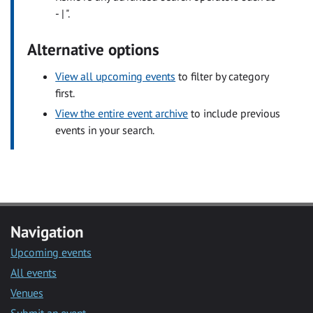
- | ".
Alternative options
View all upcoming events
to filter by category
first.
View the entire event archive
to include previous
events in your search.
Navigation
Upcoming events
All events
Venues