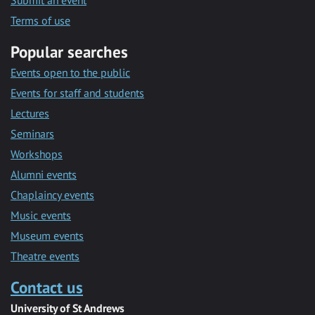
Submit an event
Terms of use
Popular searches
Events open to the public
Events for staff and students
Lectures
Seminars
Workshops
Alumni events
Chaplaincy events
Music events
Museum events
Theatre events
Contact us
University of St Andrews