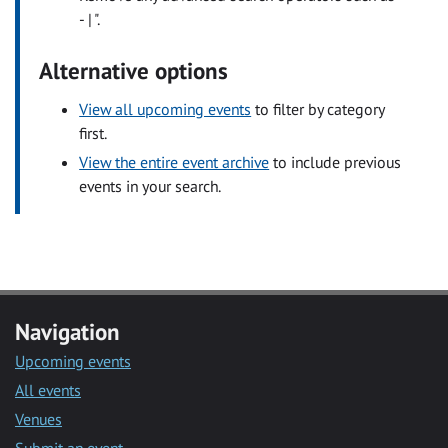
- | ".
Alternative options
View all upcoming events
to filter by category
first.
View the entire event archive
to include previous
events in your search.
Navigation
Upcoming events
All events
Venues