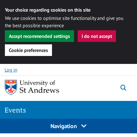
Your choice regarding cookies on this site
We use cookies to optimise site functionality and give you
the best possible experience
Accept recommended settings
I do not accept
Cookie preferences
Skip to content
Log in
Togg
Events
Navigation