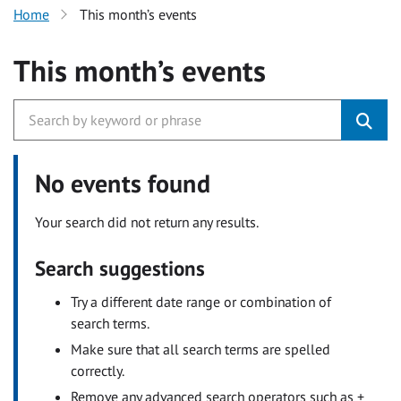
Home
This month’s events
This month’s events
No events found
Your search did not return any results.
Search suggestions
Try a different date range or combination of
search terms.
Make sure that all search terms are spelled
correctly.
Remove any advanced search operators such as +