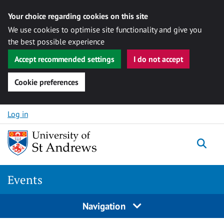
Your choice regarding cookies on this site
We use cookies to optimise site functionality and give you
the best possible experience
Accept recommended settings
I do not accept
Cookie preferences
Skip to content
Log in
Togg
Events
Navigation