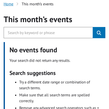
Home
This month’s events
This month’s events
No events found
Your search did not return any results.
Search suggestions
Try a different date range or combination of
search terms.
Make sure that all search terms are spelled
correctly.
Remove any advanced search operators such as +