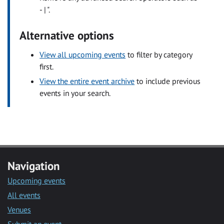
- | ".
Alternative options
View all upcoming events
to filter by category
first.
View the entire event archive
to include previous
events in your search.
Navigation
Upcoming events
All events
Venues