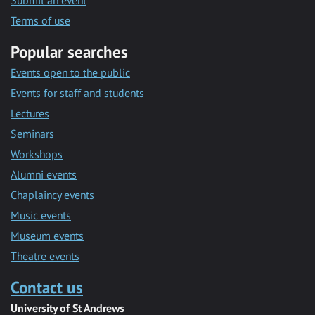
Submit an event
Terms of use
Popular searches
Events open to the public
Events for staff and students
Lectures
Seminars
Workshops
Alumni events
Chaplaincy events
Music events
Museum events
Theatre events
Contact us
University of St Andrews