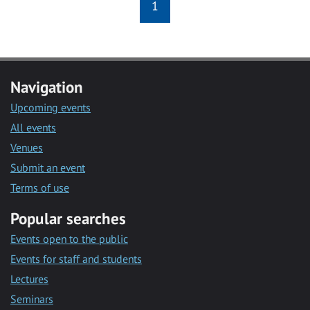
1
Navigation
Upcoming events
All events
Venues
Submit an event
Terms of use
Popular searches
Events open to the public
Events for staff and students
Lectures
Seminars