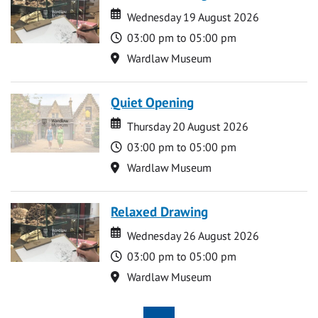
Date
Date
Wednesday 19 August 2026
Time
03:00 pm to 05:00 pm
Location
Wardlaw Museum
Quiet Opening
Date
Date
Thursday 20 August 2026
Time
03:00 pm to 05:00 pm
Location
Wardlaw Museum
Relaxed Drawing
Date
Date
Wednesday 26 August 2026
Time
03:00 pm to 05:00 pm
Location
Wardlaw Museum