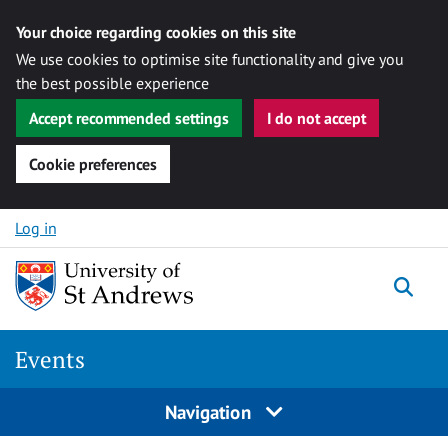
Your choice regarding cookies on this site
We use cookies to optimise site functionality and give you
the best possible experience
Accept recommended settings
I do not accept
Cookie preferences
Skip to content
Log in
Togg
Events
Navigation