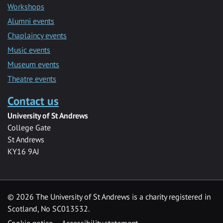
Workshops
Alumni events
Chaplaincy events
Music events
Museum events
Theatre events
Contact us
University of St Andrews
College Gate
St Andrews
KY16 9AJ
©
2026 The University of St Andrews is a charity registered in
Scotland, No SC013532.
Cookie notice
Accessibility statement