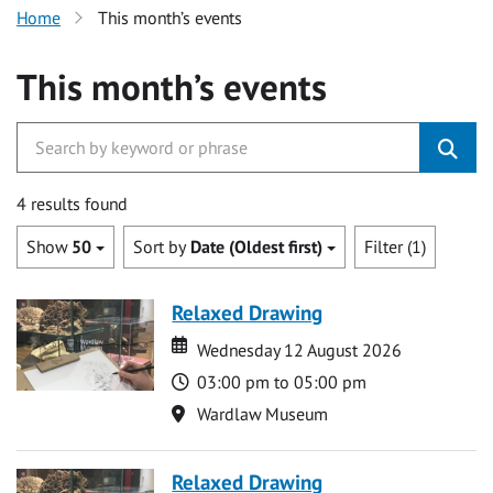
Home
This month’s events
This month’s events
4 results found
Show
50
Sort by
Date (Oldest first)
Filter (1)
Relaxed Drawing
Date
Date
Wednesday 12 August 2026
Time
03:00 pm to 05:00 pm
Location
Wardlaw Museum
Relaxed Drawing