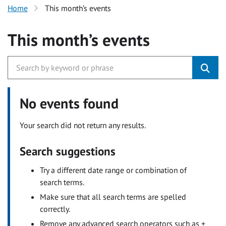
Home
This month’s events
This month’s events
No events found
Your search did not return any results.
Search suggestions
Try a different date range or combination of
search terms.
Make sure that all search terms are spelled
correctly.
Remove any advanced search operators such as +