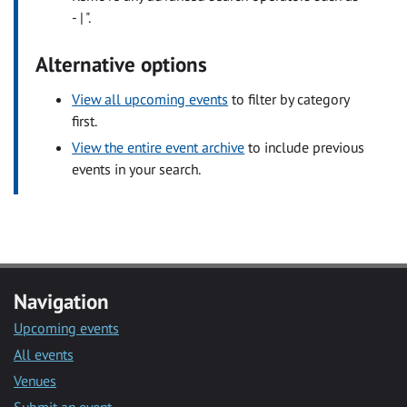
- | ".
Alternative options
View all upcoming events
to filter by category
first.
View the entire event archive
to include previous
events in your search.
Navigation
Upcoming events
All events
Venues