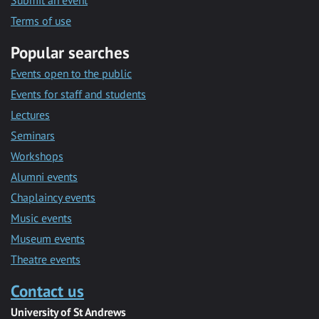
Submit an event
Terms of use
Popular searches
Events open to the public
Events for staff and students
Lectures
Seminars
Workshops
Alumni events
Chaplaincy events
Music events
Museum events
Theatre events
Contact us
University of St Andrews