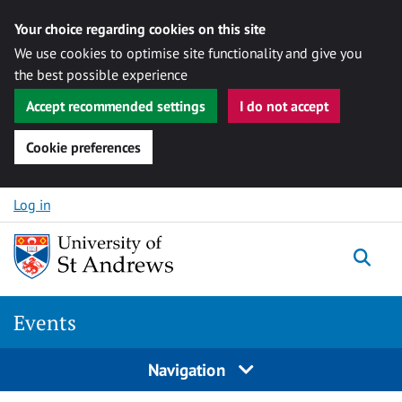
Your choice regarding cookies on this site
We use cookies to optimise site functionality and give you
the best possible experience
Accept recommended settings
I do not accept
Cookie preferences
Skip to content
Log in
Togg
Events
Navigation