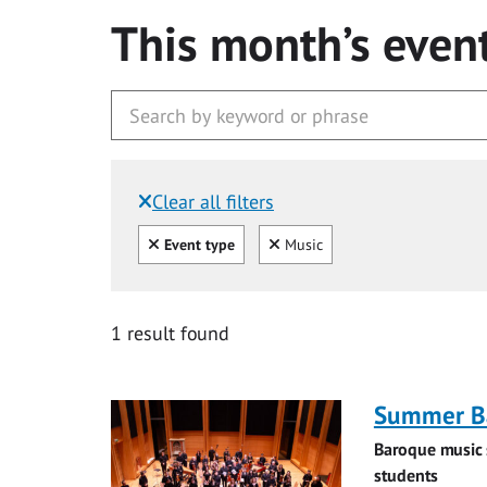
This month’s even
Clear all filters
Filtered by:
Clear all
Clear
Event type
Music
1 result found
Summer Ba
Baroque music 
students