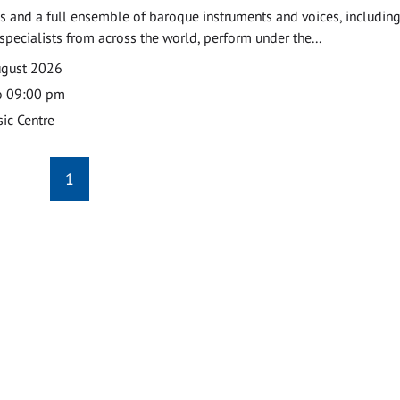
 and a full ensemble of baroque instruments and voices, includin
pecialists from across the world, perform under the...
ugust 2026
o 09:00 pm
ic Centre
1