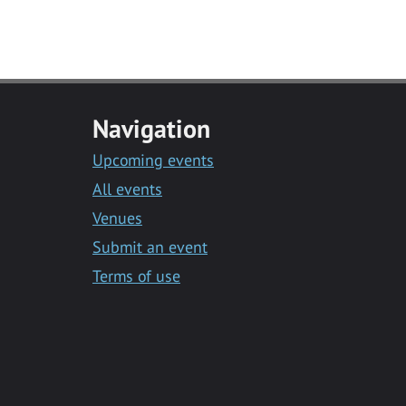
Navigation
Upcoming events
All events
Venues
Submit an event
Terms of use