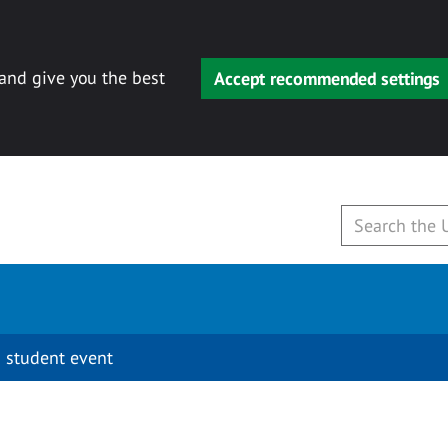
 and give you the best
Accept recommended settings
 student event