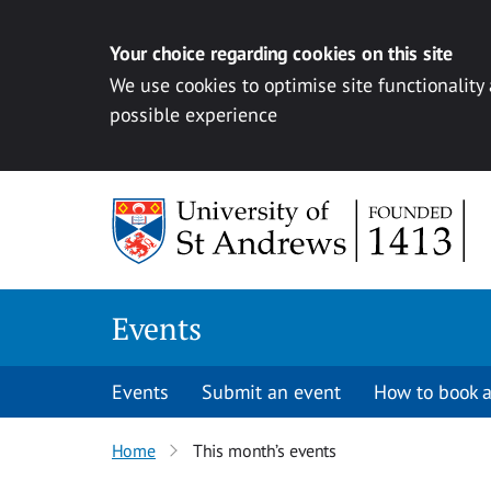
Your choice regarding cookies on this site
We use cookies to optimise site functionality
possible experience
Skip to content
Events
Events
Submit an event
How to book a
Home
This month’s events