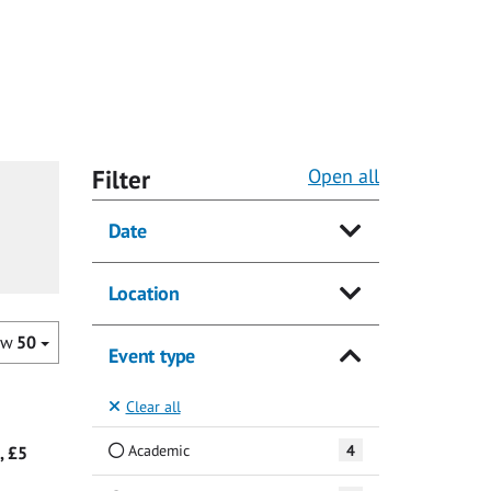
Filter
Open all
Date
Location
ow
50
Event type
Clear all
Academic
4
, £5