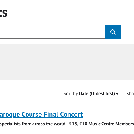
ts
Sort by
Date (Oldest first)
Sh
roque Course Final Concert
specialists from across the world - £15, £10 Music Centre Members