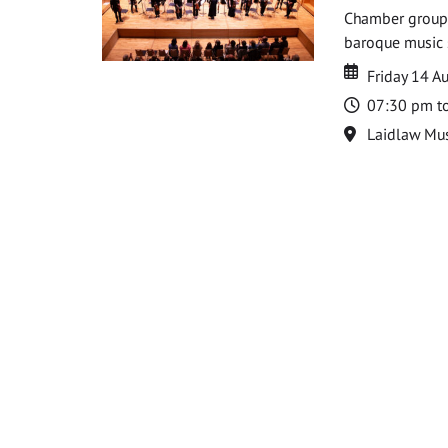
Chamber groups
baroque music s
Date
Date
Friday 14 A
Time
07:30 pm t
Location
Laidlaw Mus