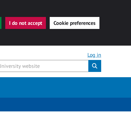
I do not accept
Cookie preferences
Log in
Submit