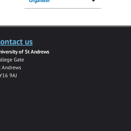
Organiser
ontact us
niversity of St Andrews
ollege Gate
t Andrews
Y16 9AJ