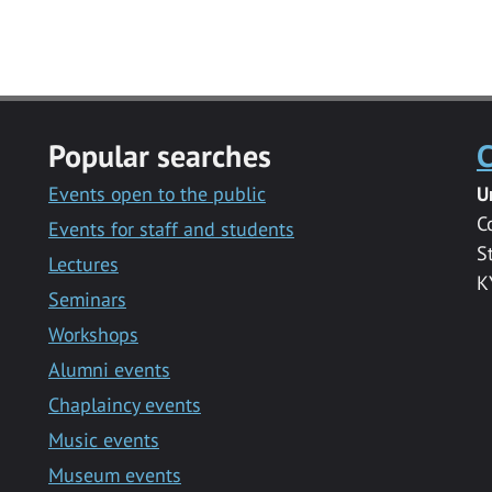
Popular searches
C
Events open to the public
U
C
Events for staff and students
S
Lectures
K
Seminars
Workshops
Alumni events
Chaplaincy events
Music events
Museum events