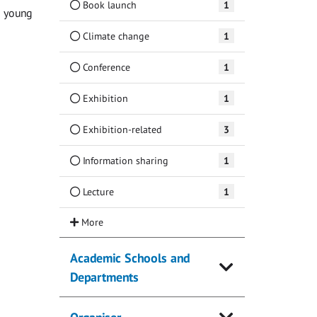
Book launch
1
g young
Climate change
1
Conference
1
Exhibition
1
Exhibition-related
3
Information sharing
1
Lecture
1
Academic Schools and
Departments