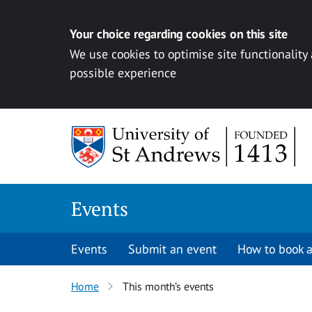
Your choice regarding cookies on this site
We use cookies to optimise site functionality
possible experience
Skip to content
Events
Events
Submit an event
How to book a
Home
This month’s events