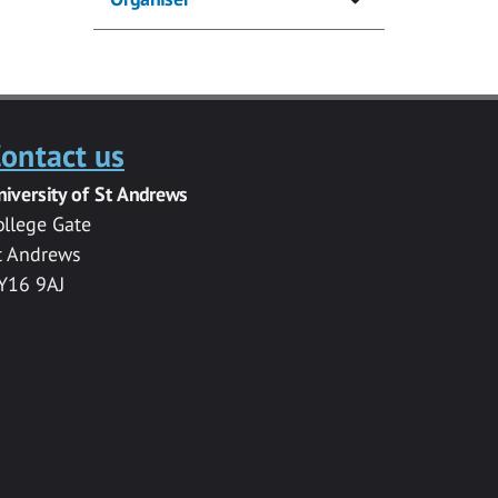
ontact us
niversity of St Andrews
ollege Gate
t Andrews
Y16 9AJ