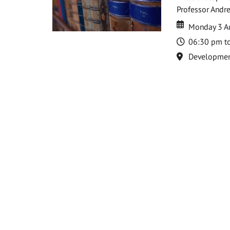
Professor Andre
Date
Date
Monday 3 A
Time
06:30 pm t
Location
Development 