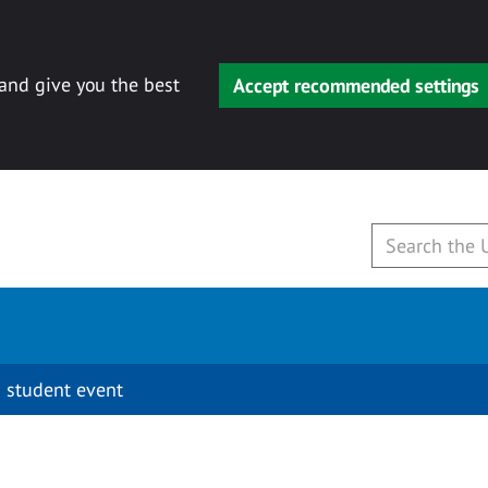
 and give you the best
Accept recommended settings
 student event