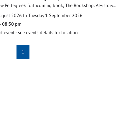
w Pettegree's forthcoming book, The Bookshop: A History...
ugust 2026 to Tuesday 1 September 2026
o 08:30 pm
event - see events details for location
1