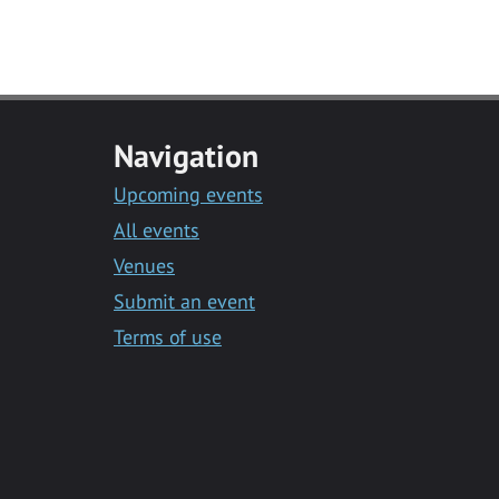
Navigation
Upcoming events
All events
Venues
Submit an event
Terms of use