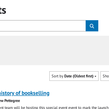
ts
Sort by
Date (Oldest first)
Sh
history of bookselling
ew Pettegree
 team will be hosting this special event event to mark the launch