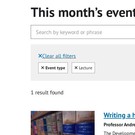
This month’s even
Clear all filters
Filtered by:
Clear all
Clear
Event type
Lecture
1 result found
Writing a 
Professor Andr
The Development