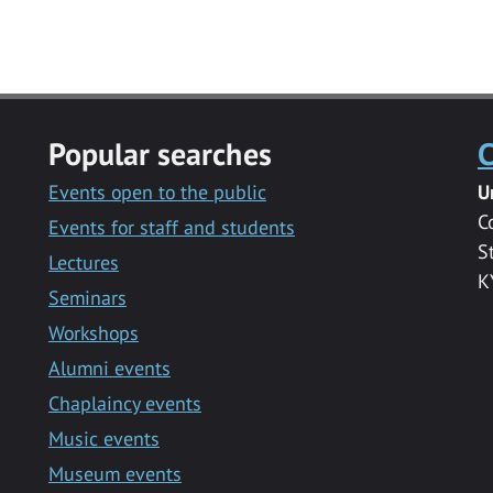
Popular searches
C
Events open to the public
U
C
Events for staff and students
S
Lectures
K
Seminars
Workshops
Alumni events
Chaplaincy events
Music events
Museum events