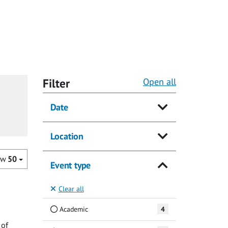
Filter
Open all
Date
Location
ow
50
Event type
Clear all
Academic
4
 of