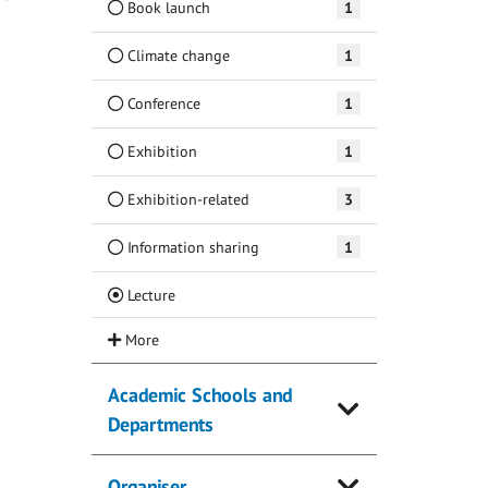
Book launch
1
Climate change
1
Conference
1
Exhibition
1
Exhibition-related
3
Information sharing
1
(Current)
Lecture
Academic Schools and
Departments
Organiser