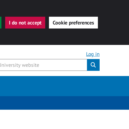
I do not accept
Cookie preferences
Log in
Submit