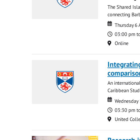
The Shared Isla
connecting Barb
Date
Date
Thursday 6 
Time
03:00 pm t
Location
Online
Integratin
compariso
An internationa
Caribbean Studi
Date
Date
Wednesday 
Time
03:30 pm t
Location
United Coll