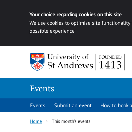
Your choice regarding cookies on this site
We use cookies to optimise site functionality
possible experience
Skip to content
Events
Events
Submit an event
How to book a
Home
This month’s events