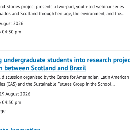
nd Stories project presents a two-part, youth-led webinar series
ados and Scotland through heritage, the environment, and the...
August 2026
o 04:30 pm
g undergraduate students into research projec
n between Scotland and Brazil
l discussion organised by the Centre for Amerindian, Latin American
es (CAS) and the Sustainable Futures Group in the School...
19 August 2026
o 04:30 pm
ege