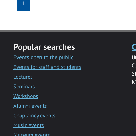
1
Popular searches
C
Events open to the public
U
C
Events for staff and students
S
Lectures
K
Seminars
Workshops
Alumni events
Chaplaincy events
Music events
Museum events