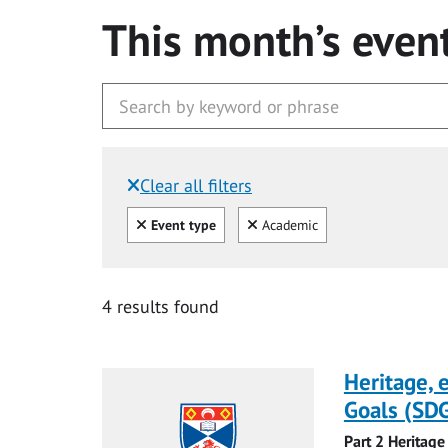
This month’s even
Clear all filters
Filtered by:
Clear all
Clear
Event type
Academic
4 results found
Heritage,
Goals (SDG
Part 2 Heritage