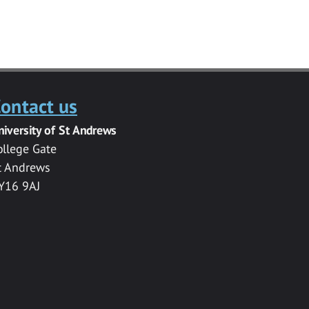
ontact us
niversity of St Andrews
ollege Gate
t Andrews
Y16 9AJ