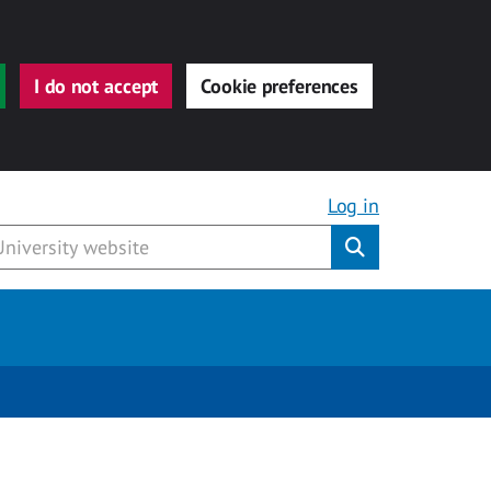
I do not accept
Cookie preferences
Log in
Submit