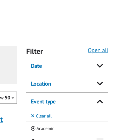
Filter
Open all
Date
Location
ow
50
Event type
Clear all
t
(Current)
Academic