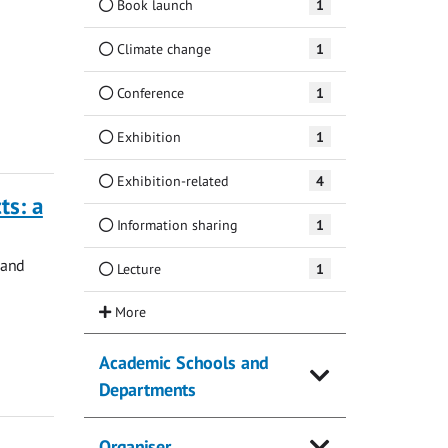
Book launch
1
Climate change
1
Conference
1
Exhibition
1
Exhibition-related
4
ts: a
Information sharing
1
 and
Lecture
1
Academic Schools and
Departments
Organiser