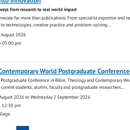
nto innovation
ways from research to real world impact
nerate far more than publications. From specialist expertise and n
o technologies, creative practice and problem-solving...
7 August 2026
o 05:00 pm
 Contemporary World Postgraduate Conference
 Postgraduate Conference in Bible, Theology and Contemporary Wo
 current students, alumni, faculty and postgraduate researchers...
August 2026 to Wednesday 2 September 2026
o 12:30 pm
ollege