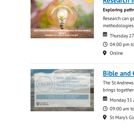
Research i
Exploring path
Research can ge
methodologies t
Date
Date
Thursday 2
Time
04:00 pm t
Location
Online
Bible and
The St Andrews
brings together
Date
Date
Monday 31 
Time
09:00 am t
Location
St Mary's C