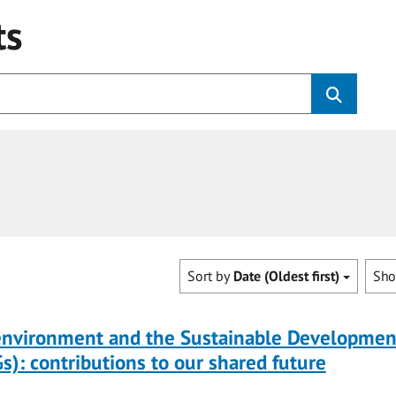
ts
Sort by
Date (Oldest first)
Sh
 environment and the Sustainable Developmen
s): contributions to our shared future