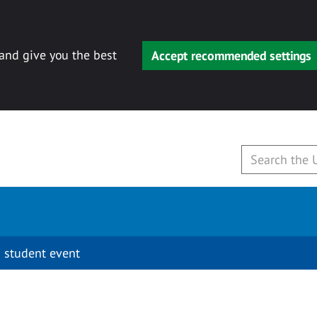
 and give you the best
Accept recommended settings
 student event