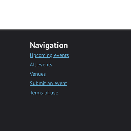
Navigation
Upcoming events
All events
Venues
Submit an event
Terms of use