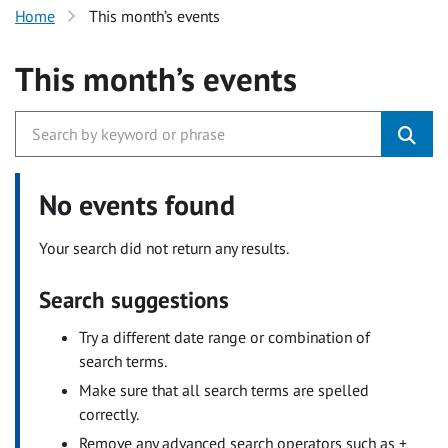
Home
This month’s events
This month’s events
No events found
Your search did not return any results.
Search suggestions
Try a different date range or combination of
search terms.
Make sure that all search terms are spelled
correctly.
Remove any advanced search operators such as +