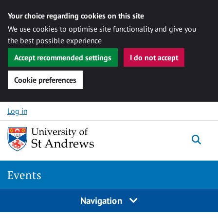
Your choice regarding cookies on this site
We use cookies to optimise site functionality and give you
the best possible experience
Accept recommended settings
I do not accept
Cookie preferences
Skip to content
Log in
Togg
Events
Navigation