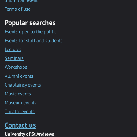
Submit an event
Terms of use
Popular searches
Events open to the public
Events for staff and students
Lectures
Seminars
Workshops
Alumni events
Chaplaincy events
Music events
Museum events
Theatre events
Contact us
University of St Andrews