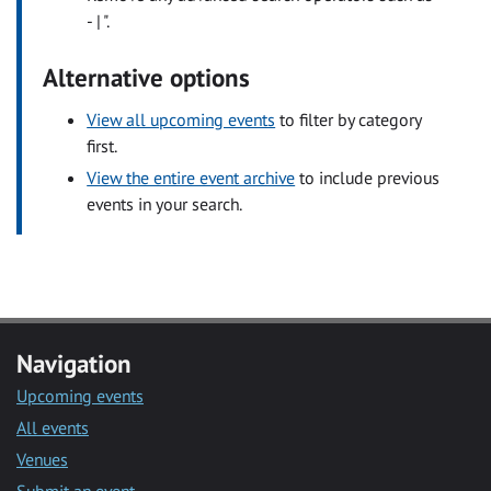
- | ".
Alternative options
View all upcoming events
to filter by category
first.
View the entire event archive
to include previous
events in your search.
Navigation
Upcoming events
All events
Venues