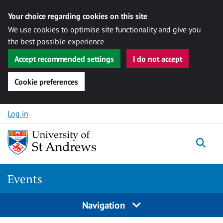
Your choice regarding cookies on this site
We use cookies to optimise site functionality and give you
the best possible experience
Accept recommended settings
I do not accept
Cookie preferences
Skip to content
Log in
Togg
Events
Navigation