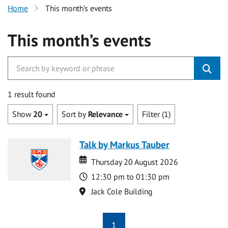
Home
This month’s events
This month’s events
1 result found
Show
20
Sort by
Relevance
Filter (1)
Talk by Markus Tauber
Date
Date
Thursday 20 August 2026
Time
12:30 pm to 01:30 pm
Location
Jack Cole Building
1