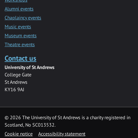
Alumni events
Chaplaincy events
Music events
Museum events
Theatre events
Contact us
University of St Andrews
College Gate
St Andrews
KY16 9AJ
©
2026 The University of St Andrews is a charity registered in
Scotland, No SC013532.
Cookie notice
Accessibility statement