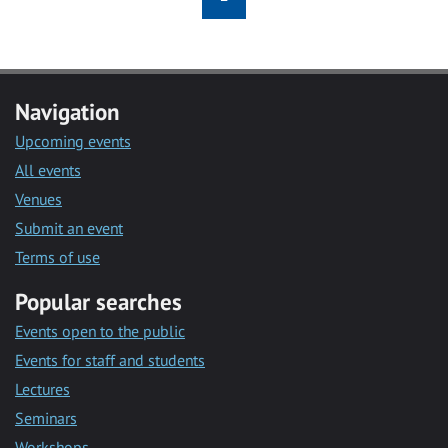
Navigation
Upcoming events
All events
Venues
Submit an event
Terms of use
Popular searches
Events open to the public
Events for staff and students
Lectures
Seminars
Workshops