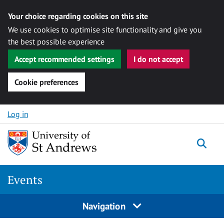
Your choice regarding cookies on this site
We use cookies to optimise site functionality and give you
the best possible experience
Accept recommended settings
I do not accept
Cookie preferences
Skip to content
Log in
Togg
Events
Navigation