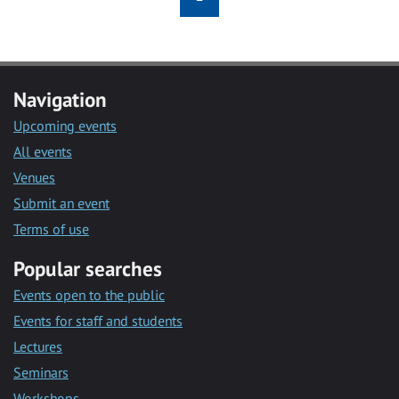
Navigation
Upcoming events
All events
Venues
Submit an event
Terms of use
Popular searches
Events open to the public
Events for staff and students
Lectures
Seminars
Workshops