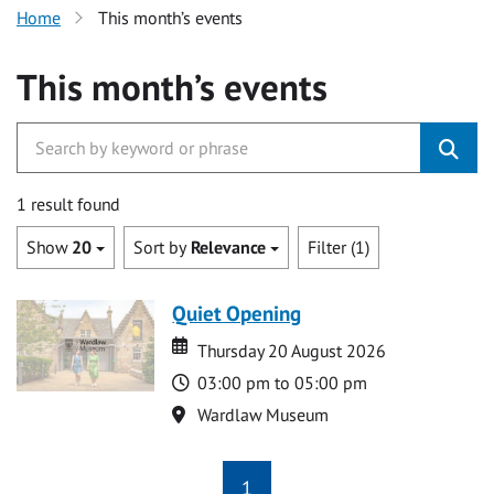
Home
This month’s events
This month’s events
1 result found
Show
20
Sort by
Relevance
Filter (1)
Quiet Opening
Date
Date
Thursday 20 August 2026
Time
03:00 pm to 05:00 pm
Location
Wardlaw Museum
1