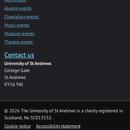
Alumni events
Chaplaincy events
Music events
Museum events
Theatre events
Contact us
University of St Andrews
College Gate
St Andrews
KY16 9AJ
©
2026 The University of St Andrews is a charity registered in
Scotland, No SC013532.
Cookie notice
Accessibility statement