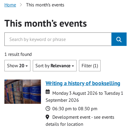
Home
This month’s events
This month’s events
1 result found
Show
20
Sort by
Relevance
Filter (1)
Writing a history of bookselling
Date
Date
Monday 3 August 2026 to Tuesday 1
September 2026
Time
06:30 pm to 08:30 pm
Location
Development event - see events
details for location