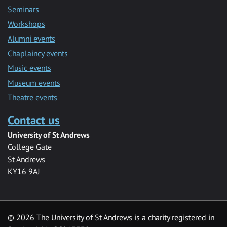
Seminars
Workshops
Alumni events
Chaplaincy events
Music events
Museum events
Theatre events
Contact us
University of St Andrews
College Gate
St Andrews
KY16 9AJ
©
2026 The University of St Andrews is a charity registered in