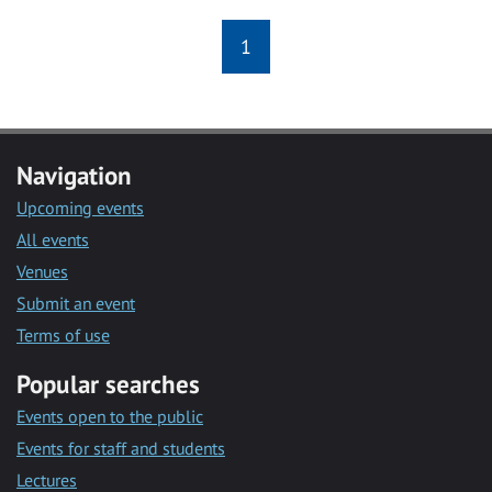
1
Navigation
Upcoming events
All events
Venues
Submit an event
Terms of use
Popular searches
Events open to the public
Events for staff and students
Lectures