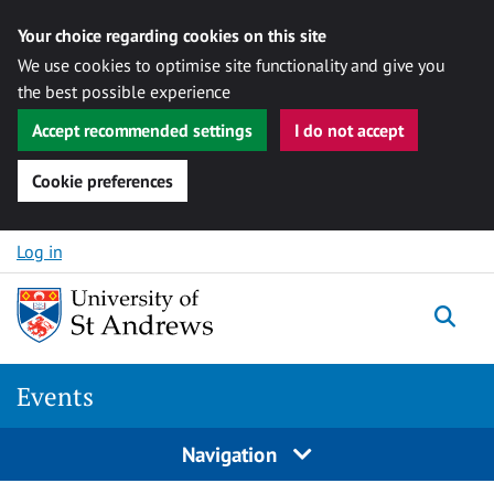
Your choice regarding cookies on this site
We use cookies to optimise site functionality and give you
the best possible experience
Accept recommended settings
I do not accept
Cookie preferences
Skip to content
Log in
Togg
Events
Navigation