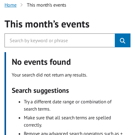
Home
This month’s events
This month’s events
No events found
Your search did not return any results.
Search suggestions
Try a different date range or combination of
search terms.
Make sure that all search terms are spelled
correctly.
Remove any advanced search operators such as +