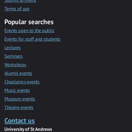
Submit an event
Terms of use
Popular searches
Events open to the public
Events for staff and students
Lectures
Seminars
Workshops
Alumni events
Chaplaincy events
Music events
Museum events
Theatre events
Contact us
University of St Andrews