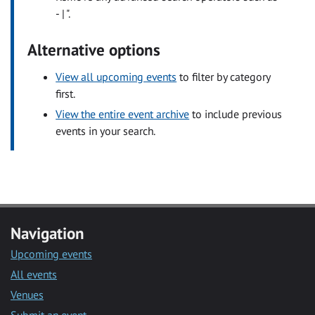
- | ".
Alternative options
View all upcoming events
to filter by category
first.
View the entire event archive
to include previous
events in your search.
Navigation
Upcoming events
All events
Venues