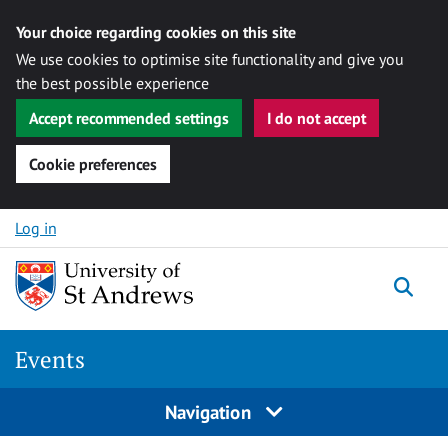
Your choice regarding cookies on this site
We use cookies to optimise site functionality and give you
the best possible experience
Accept recommended settings
I do not accept
Cookie preferences
Skip to content
Log in
Togg
Events
Navigation