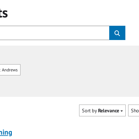
ts
t Andrews
Sort by
Relevance
Sh
ning