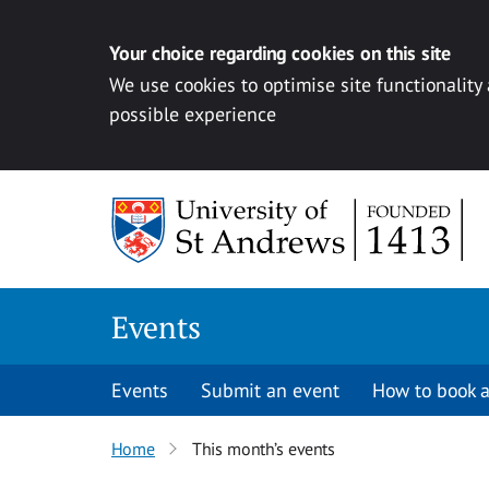
Your choice regarding cookies on this site
We use cookies to optimise site functionality
possible experience
Skip to content
Events
Events
Submit an event
How to book a
Home
This month’s events