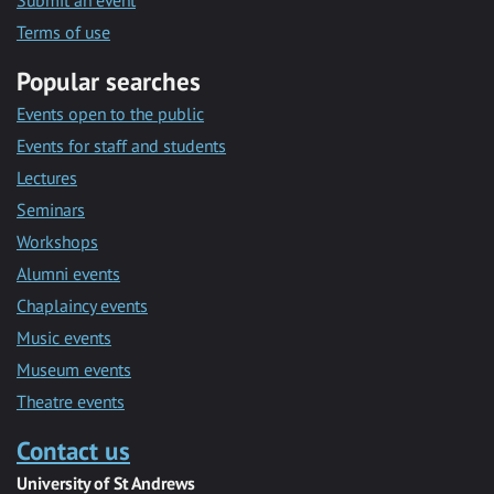
Submit an event
Terms of use
Popular searches
Events open to the public
Events for staff and students
Lectures
Seminars
Workshops
Alumni events
Chaplaincy events
Music events
Museum events
Theatre events
Contact us
University of St Andrews