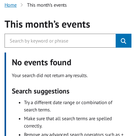
Home
This month’s events
This month’s events
No events found
Your search did not return any results.
Search suggestions
Try a different date range or combination of
search terms.
Make sure that all search terms are spelled
correctly.
Remove any advanced search operators such as +