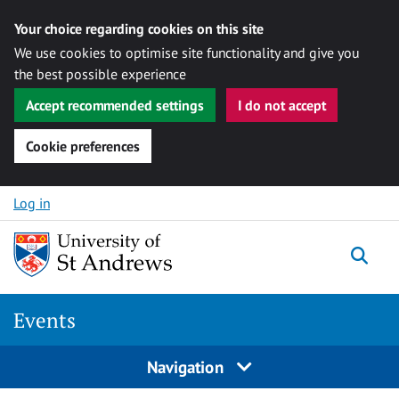
Your choice regarding cookies on this site
We use cookies to optimise site functionality and give you
the best possible experience
Accept recommended settings
I do not accept
Cookie preferences
Skip to content
Log in
Togg
Events
Navigation