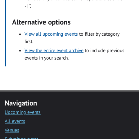
- | ".
Alternative options
View all upcoming events
to filter by category
first.
View the entire event archive
to include previous
events in your search.
Navigation
Upcoming events
All events
Venues