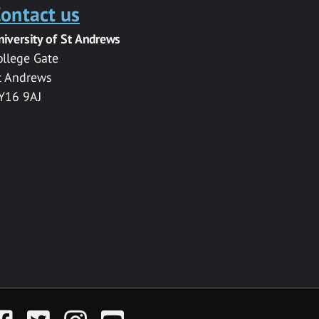
ontact us
niversity of St Andrews
ollege Gate
t Andrews
Y16 9AJ
acebook
Twitter
Instagram
YouTube