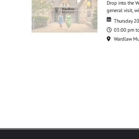
Drop into the W
general visit, 
Date
Date
Thursday 2
Time
03:00 pm t
Location
Wardlaw M