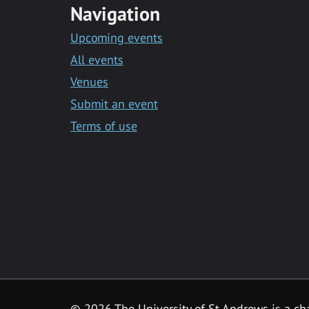
Navigation
Upcoming events
All events
Venues
Submit an event
Terms of use
©
2026 The University of St Andrews is a ch