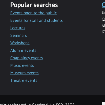
Popular searches
C
Events open to the public
U
C
Events for staff and students
S
Lectures
K
Seminars
Workshops
Alumni events
Chaplaincy events
Music events
Museum events
Theatre events
F
arity registered in Scotland, No SC013532.