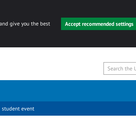
 and give you the best
Accept recommended settings
 student event