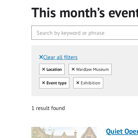
This month’s even
Clear all filters
Filtered by:
Clear all
Clear
Location
Wardlaw Museum
Clear all
Clear
Event type
Exhibition
1 result found
Quiet Ope