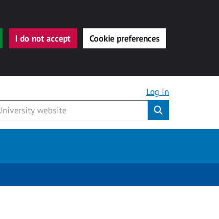
I do not accept
Cookie preferences
Log in
Submit