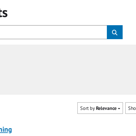
ts
Sort by
Relevance
Sh
ning