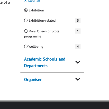
Clear all
e of a
(Current)
Exhibition
Exhibition-related
3
Mary, Queen of Scots
1
programme
Wellbeing
4
Academic Schools and
Departments
Organiser