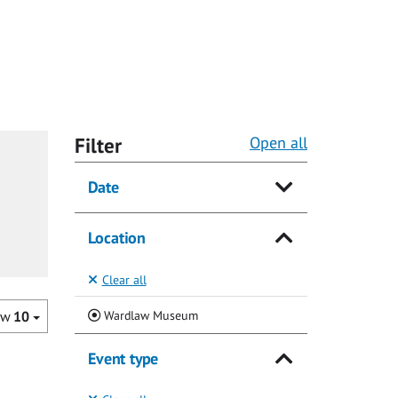
Filter
Open all
Date
Location
Clear all
(Current)
Wardlaw Museum
ow
10
Event type