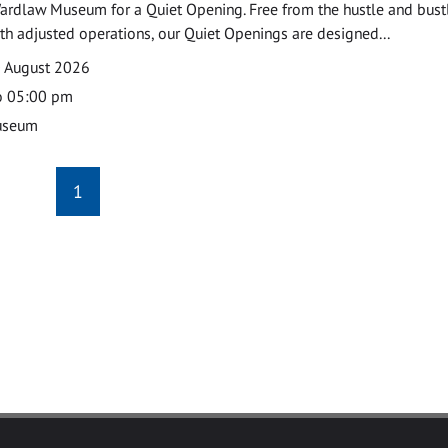
ardlaw Museum for a Quiet Opening. Free from the hustle and bustl
with adjusted operations, our Quiet Openings are designed...
0 August 2026
o 05:00 pm
useum
1