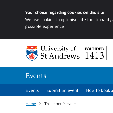
Your choice regarding cookies on this site
We use cookies to optimise site functionality
possible experience
Skip to content
Events
Events
Submit an event
How to book a
Home
This month’s events