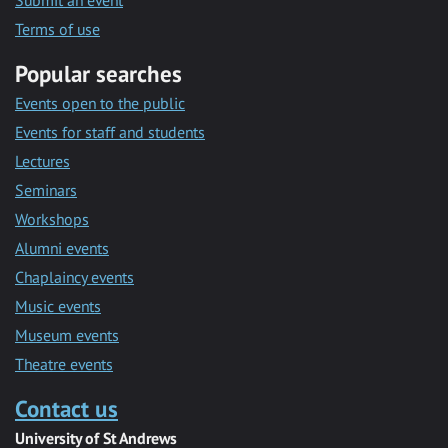
Submit an event
Terms of use
Popular searches
Events open to the public
Events for staff and students
Lectures
Seminars
Workshops
Alumni events
Chaplaincy events
Music events
Museum events
Theatre events
Contact us
University of St Andrews