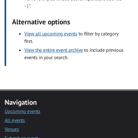
- | ".
Alternative options
View all upcoming events
to filter by category
first.
View the entire event archive
to include previous
events in your search.
Navigation
Upcoming events
All events
Venues