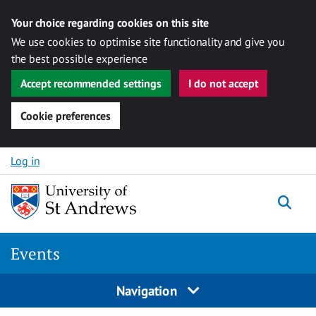
Your choice regarding cookies on this site
We use cookies to optimise site functionality and give you
the best possible experience
Accept recommended settings
I do not accept
Cookie preferences
Skip to content
Log in
Togg
Events
Navigation