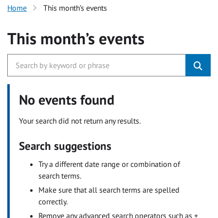
Home
This month’s events
This month’s events
No events found
Your search did not return any results.
Search suggestions
Try a different date range or combination of
search terms.
Make sure that all search terms are spelled
correctly.
Remove any advanced search operators such as +