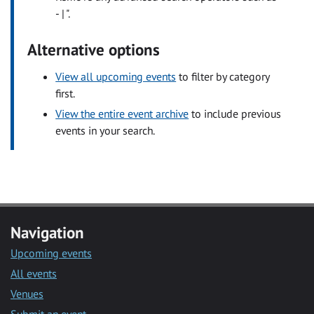
- | ".
Alternative options
View all upcoming events
to filter by category
first.
View the entire event archive
to include previous
events in your search.
Navigation
Upcoming events
All events
Venues