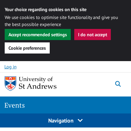
Your choice regarding cookies on this site
We use cookies to optimise site functionality and give you
the best possible experience
Accept recommended settings
I do not accept
Cookie preferences
Skip to content
Log in
Togg
Events
Navigation