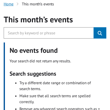
Home
This month’s events
This month’s events
No events found
Your search did not return any results.
Search suggestions
Try a different date range or combination of
search terms.
Make sure that all search terms are spelled
correctly.
Remove any advanced search operators such as +