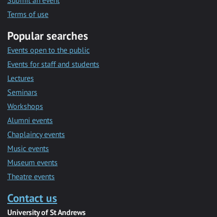
Submit an event
Terms of use
Popular searches
Events open to the public
Events for staff and students
Lectures
Seminars
Workshops
Alumni events
Chaplaincy events
Music events
Museum events
Theatre events
Contact us
University of St Andrews