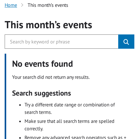
Home
This month’s events
This month’s events
No events found
Your search did not return any results.
Search suggestions
Try a different date range or combination of
search terms.
Make sure that all search terms are spelled
correctly.
Remove any advanced search operators such as +