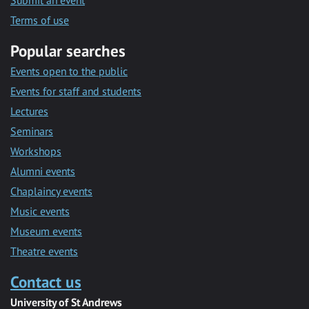
Submit an event
Terms of use
Popular searches
Events open to the public
Events for staff and students
Lectures
Seminars
Workshops
Alumni events
Chaplaincy events
Music events
Museum events
Theatre events
Contact us
University of St Andrews