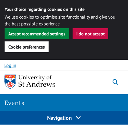
Your choice regarding cookies on this site
We use cookies to optimise site functionality and give you
the best possible experience
Accept recommended settings
I do not accept
Cookie preferences
Skip to content
Log in
Togg
Events
Navigation