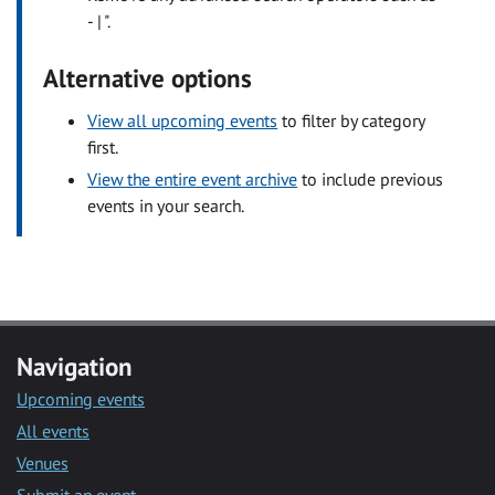
- | ".
Alternative options
View all upcoming events
to filter by category
first.
View the entire event archive
to include previous
events in your search.
Navigation
Upcoming events
All events
Venues