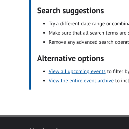
Search suggestions
Try a different date range or combin
Make sure that all search terms are s
Remove any advanced search operators
Alternative options
View all upcoming events
to filter b
View the entire event archive
to inc