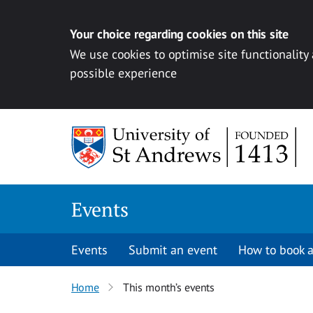
Your choice regarding cookies on this site
We use cookies to optimise site functionality
possible experience
Skip to content
Events
Events
Submit an event
How to book a
Home
This month’s events