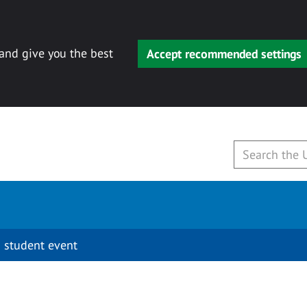
 and give you the best
Accept recommended settings
 student event