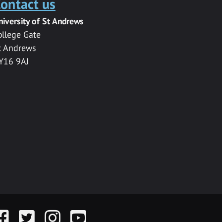
ontact us
niversity of St Andrews
ollege Gate
t Andrews
Y16 9AJ
acebook
Twitter
Instagram
YouTube