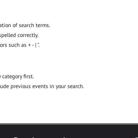
ation of search terms.
pelled correctly.
 such as + - | ".
y category first.
lude previous events in your search.