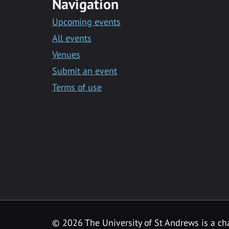
Navigation
Upcoming events
All events
Venues
Submit an event
Terms of use
©
2026 The University of St Andrews is a ch