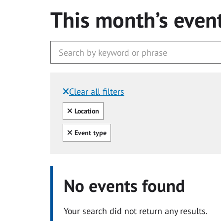
This month’s even
Clear all filters
Filtered by:
Clear all
Location
Clear all
Event type
No events found
Your search did not return any results.