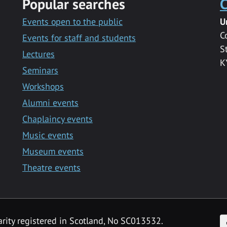
Popular searches
C
Events open to the public
U
C
Events for staff and students
S
Lectures
K
Seminars
Workshops
Alumni events
Chaplaincy events
Music events
Museum events
Theatre events
F
arity registered in Scotland, No SC013532.