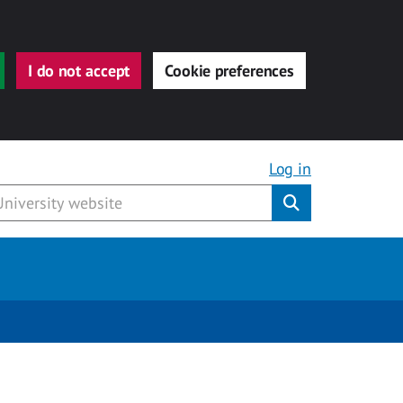
I do not accept
Cookie preferences
Log in
Submit