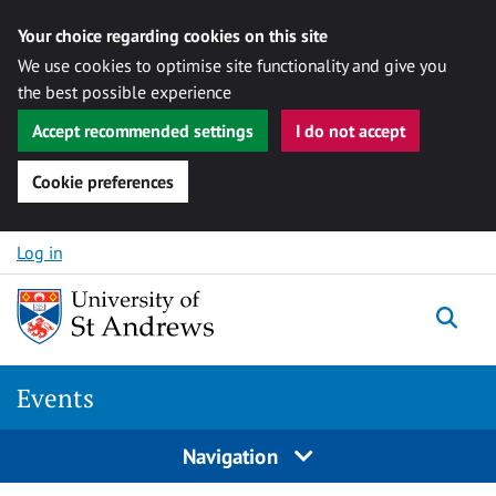
Your choice regarding cookies on this site
We use cookies to optimise site functionality and give you
the best possible experience
Accept recommended settings
I do not accept
Cookie preferences
Skip to content
Log in
Togg
Events
Navigation