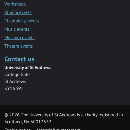
Workshops
Alumni events
Chaplaincy events
Music events
Museum events
Theatre events
Contact us
University of St Andrews
College Gate
St Andrews
KY16 9AJ
©
2026 The University of St Andrews is a charity registered in
Scotland, No SC013532.
Cookie notice
Accessibility statement