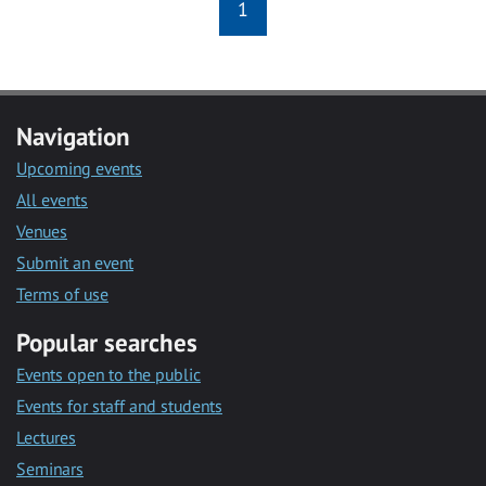
1
Navigation
Upcoming events
All events
Venues
Submit an event
Terms of use
Popular searches
Events open to the public
Events for staff and students
Lectures
Seminars