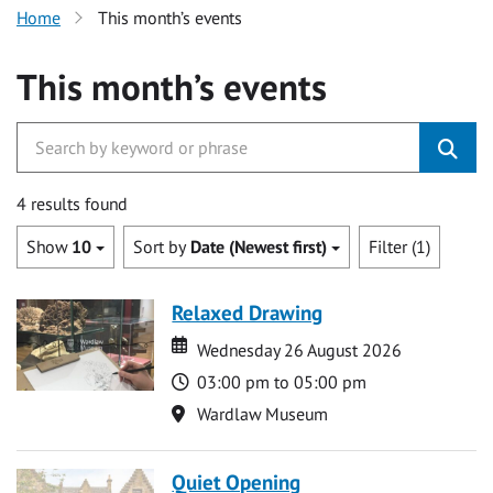
Home
This month’s events
This month’s events
4 results found
Show
10
Sort by
Date (Newest first)
Filter (1)
Relaxed Drawing
Date
Date
Wednesday 26 August 2026
Time
03:00 pm to 05:00 pm
Location
Wardlaw Museum
Quiet Opening