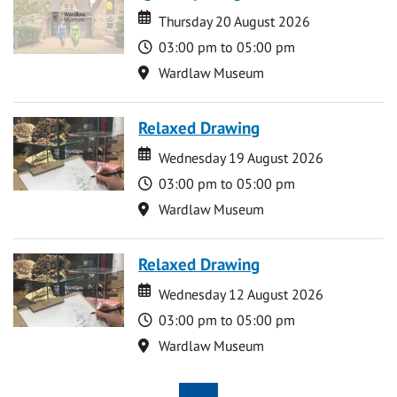
Date
Date
Thursday 20 August 2026
Time
03:00 pm to 05:00 pm
Location
Wardlaw Museum
Relaxed Drawing
Date
Date
Wednesday 19 August 2026
Time
03:00 pm to 05:00 pm
Location
Wardlaw Museum
Relaxed Drawing
Date
Date
Wednesday 12 August 2026
Time
03:00 pm to 05:00 pm
Location
Wardlaw Museum