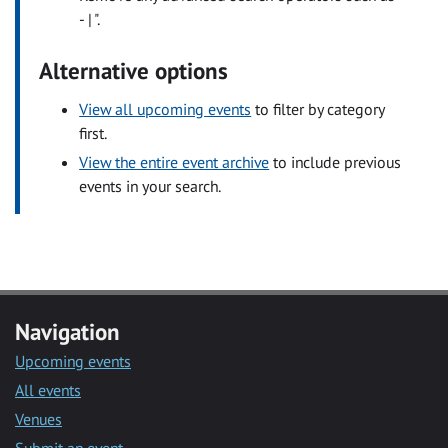
- | ".
Alternative options
View all upcoming events
to filter by category
first.
View the entire event archive
to include previous
events in your search.
Navigation
Upcoming events
All events
Venues