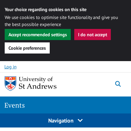
Your choice regarding cookies on this site
We use cookies to optimise site functionality and give you
the best possible experience
Accept recommended settings
I do not accept
Cookie preferences
Skip to content
Log in
Togg
Events
Navigation