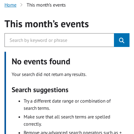
Home
This month’s events
This month’s events
No events found
Your search did not return any results.
Search suggestions
Try a different date range or combination of
search terms.
Make sure that all search terms are spelled
correctly.
Remove any advanced search operators such as +