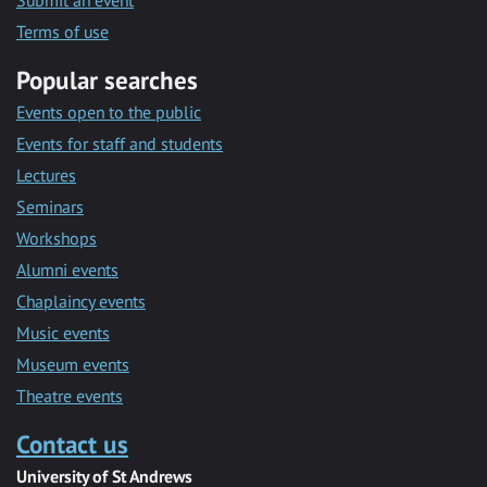
Submit an event
Terms of use
Popular searches
Events open to the public
Events for staff and students
Lectures
Seminars
Workshops
Alumni events
Chaplaincy events
Music events
Museum events
Theatre events
Contact us
University of St Andrews