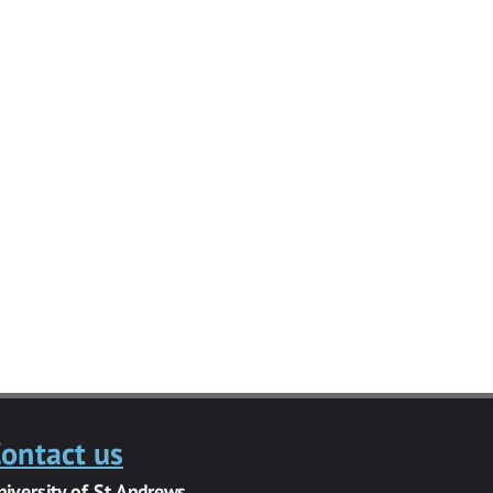
ontact us
niversity of St Andrews