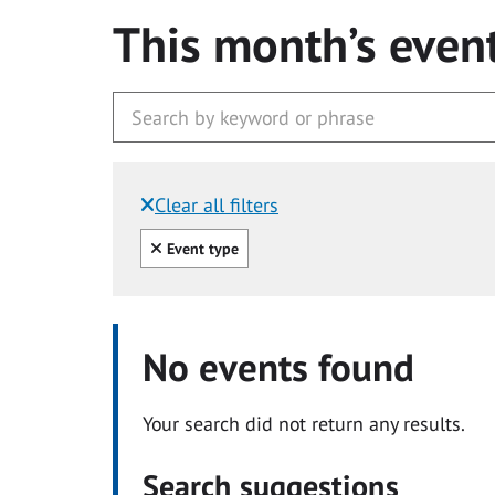
This month’s even
Clear all filters
Filtered by:
Clear all
Event type
No events found
Your search did not return any results.
Search suggestions