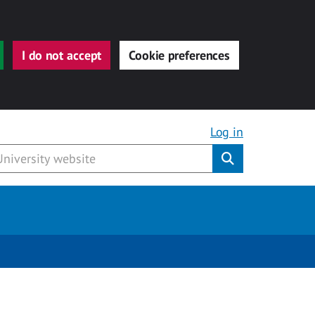
I do not accept
Cookie preferences
Log in
Submit