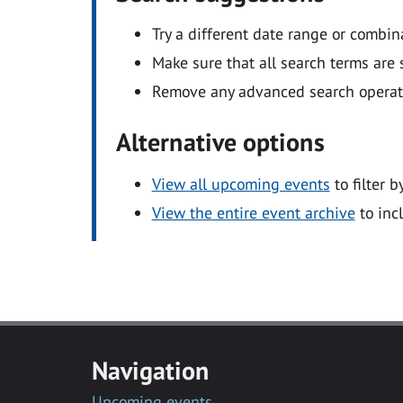
Try a different date range or combin
Make sure that all search terms are s
Remove any advanced search operators
Alternative options
View all upcoming events
to filter b
View the entire event archive
to inc
Navigation
Upcoming events