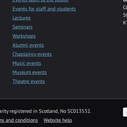
C
Events for staff and students
S
Lectures
K
Seminars
Workshops
Alumni events
Chaplaincy events
Music events
Museum events
Theatre events
F
arity registered in Scotland, No SC013532.
ms and conditions
Website help