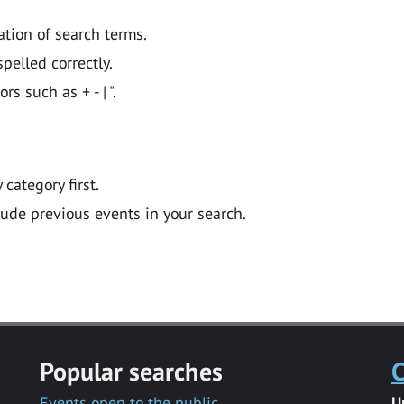
ation of search terms.
pelled correctly.
 such as + - | ".
y category first.
lude previous events in your search.
Popular searches
C
Events open to the public
U