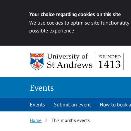
Your choice regarding cookies on this site
We use cookies to optimise site functionality
possible experience
Skip to content
Events
Events
Submit an event
How to book a
Home
This month’s events