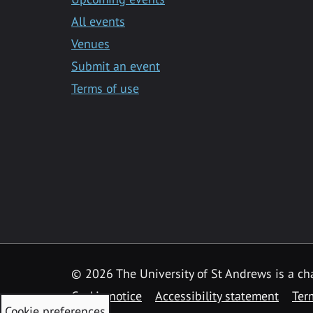
All events
Venues
Submit an event
Terms of use
©
2026 The University of St Andrews is a ch
Cookie notice
Accessibility statement
Ter
Cookie preferences