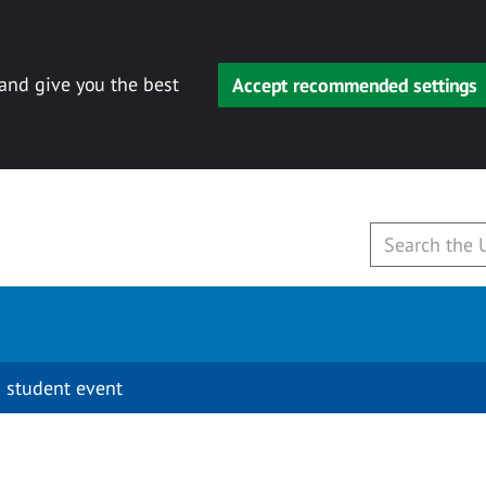
 and give you the best
Accept recommended settings
 student event