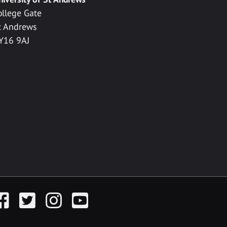
ollege Gate
t Andrews
Y16 9AJ
acebook
Twitter
Instagram
YouTube