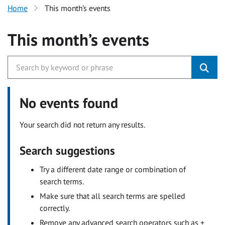
Home
This month’s events
This month’s events
No events found
Your search did not return any results.
Search suggestions
Try a different date range or combination of
search terms.
Make sure that all search terms are spelled
correctly.
Remove any advanced search operators such as +