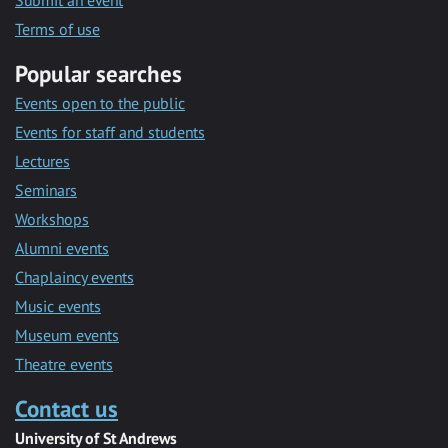
Submit an event
Terms of use
Popular searches
Events open to the public
Events for staff and students
Lectures
Seminars
Workshops
Alumni events
Chaplaincy events
Music events
Museum events
Theatre events
Contact us
University of St Andrews