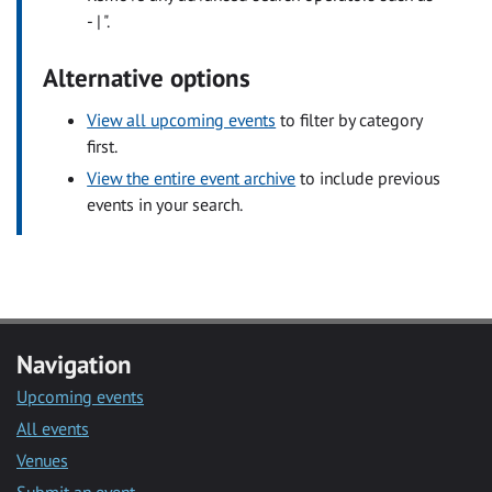
- | ".
Alternative options
View all upcoming events
to filter by category
first.
View the entire event archive
to include previous
events in your search.
Navigation
Upcoming events
All events
Venues