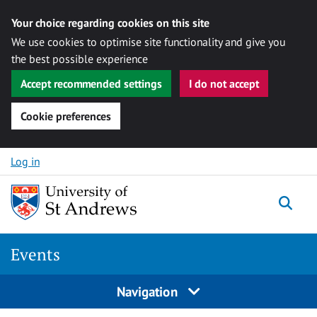
Your choice regarding cookies on this site
We use cookies to optimise site functionality and give you
the best possible experience
Accept recommended settings
I do not accept
Cookie preferences
Skip to content
Log in
Togg
Events
Navigation