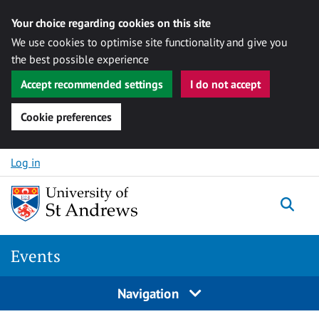
Your choice regarding cookies on this site
We use cookies to optimise site functionality and give you
the best possible experience
Accept recommended settings
I do not accept
Cookie preferences
Skip to content
Log in
Togg
Events
Navigation