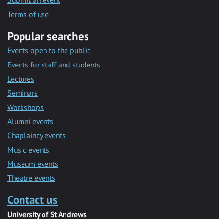
Submit an event
Terms of use
Popular searches
Events open to the public
Events for staff and students
Lectures
Seminars
Workshops
Alumni events
Chaplaincy events
Music events
Museum events
Theatre events
Contact us
University of St Andrews