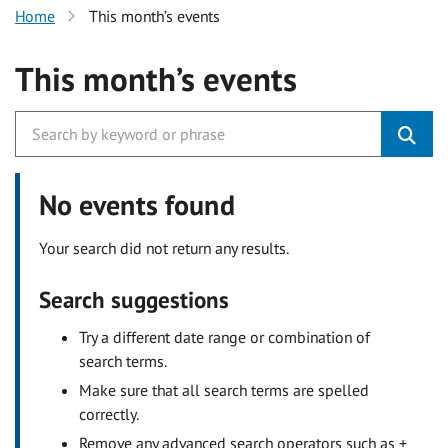
Home
This month’s events
This month’s events
No events found
Your search did not return any results.
Search suggestions
Try a different date range or combination of
search terms.
Make sure that all search terms are spelled
correctly.
Remove any advanced search operators such as +