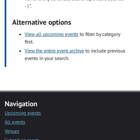
- | ".
Alternative options
View all upcoming events
to filter by category
first.
View the entire event archive
to include previous
events in your search.
Navigation
Upcoming events
All events
Venues