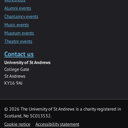
Alumni events
Chaplaincy events
Music events
Museum events
Theatre events
Contact us
University of St Andrews
College Gate
St Andrews
KY16 9AJ
©
2026 The University of St Andrews is a charity registered in
Scotland, No SC013532.
Cookie notice
Accessibility statement