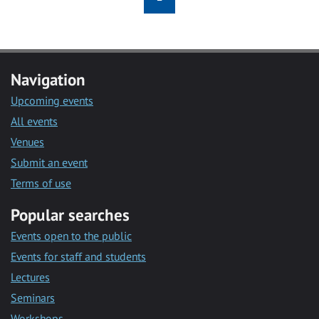
Navigation
Upcoming events
All events
Venues
Submit an event
Terms of use
Popular searches
Events open to the public
Events for staff and students
Lectures
Seminars
Workshops