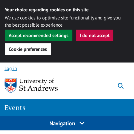
Your choice regarding cookies on this site
We use cookies to optimise site functionality and give you
the best possible experience
Accept recommended settings
I do not accept
Cookie preferences
Skip to content
Log in
Togg
Events
Navigation