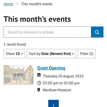
Home
This month’s events
This month’s events
1 result found
Show
10
Sort by
Date (Newest first)
Filter (1)
Quiet Opening
Date
Date
Thursday 20 August 2026
Time
03:00 pm to 05:00 pm
Location
Wardlaw Museum
1