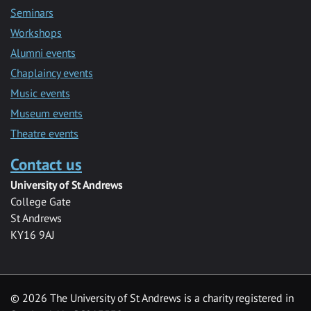
Seminars
Workshops
Alumni events
Chaplaincy events
Music events
Museum events
Theatre events
Contact us
University of St Andrews
College Gate
St Andrews
KY16 9AJ
©
2026 The University of St Andrews is a charity registered in