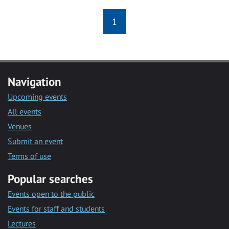
1
Navigation
Upcoming events
All events
Venues
Submit an event
Terms of use
Popular searches
Events open to the public
Events for staff and students
Lectures