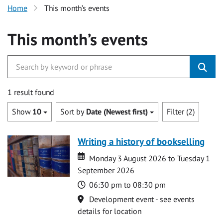
Home
This month’s events
This month’s events
1 result found
Show
10
Sort by
Date (Newest first)
Filter (2)
Writing a history of bookselling
Date
Date
Monday 3 August 2026 to Tuesday 1
September 2026
Time
06:30 pm to 08:30 pm
Location
Development event - see events
details for location