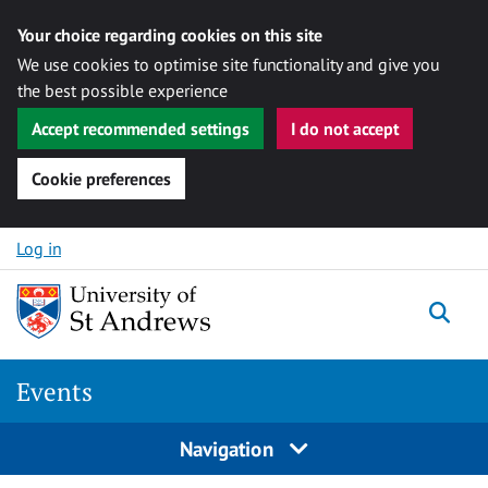
Your choice regarding cookies on this site
We use cookies to optimise site functionality and give you
the best possible experience
Accept recommended settings
I do not accept
Cookie preferences
Skip to content
Log in
Togg
Events
Navigation