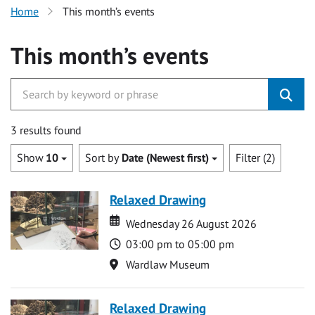
Home
This month’s events
This month’s events
3 results found
Show
10
Sort by
Date (Newest first)
Filter (2)
Relaxed Drawing
Date
Date
Wednesday 26 August 2026
Time
03:00 pm to 05:00 pm
Location
Wardlaw Museum
Relaxed Drawing