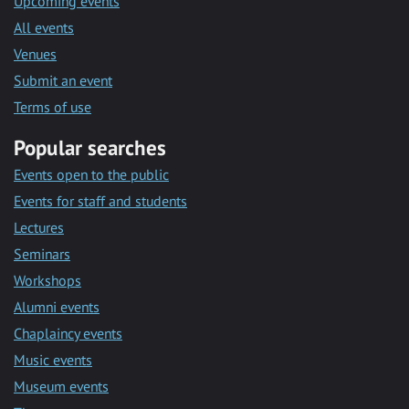
Upcoming events
All events
Venues
Submit an event
Terms of use
Popular searches
Events open to the public
Events for staff and students
Lectures
Seminars
Workshops
Alumni events
Chaplaincy events
Music events
Museum events