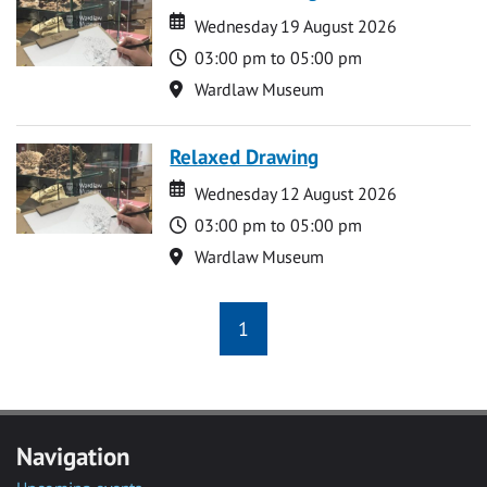
Date
Date
Wednesday 19 August 2026
Time
03:00 pm to 05:00 pm
Location
Wardlaw Museum
Relaxed Drawing
Date
Date
Wednesday 12 August 2026
Time
03:00 pm to 05:00 pm
Location
Wardlaw Museum
1
Navigation