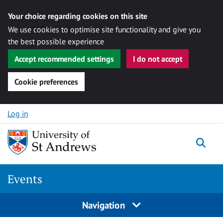
Your choice regarding cookies on this site
We use cookies to optimise site functionality and give you
the best possible experience
Accept recommended settings
I do not accept
Cookie preferences
Skip to content
Log in
Togg
Events
Navigation