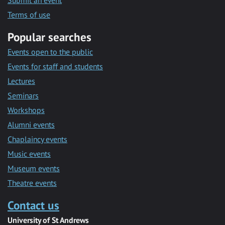
Submit an event
Terms of use
Popular searches
Events open to the public
Events for staff and students
Lectures
Seminars
Workshops
Alumni events
Chaplaincy events
Music events
Museum events
Theatre events
Contact us
University of St Andrews