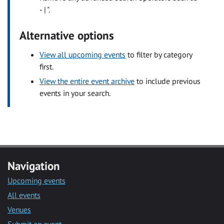
- | ".
Alternative options
View all upcoming events
to filter by category
first.
View the entire event archive
to include previous
events in your search.
Navigation
Upcoming events
All events
Venues