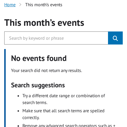
Home
This month’s events
This month’s events
No events found
Your search did not return any results.
Search suggestions
Try a different date range or combination of
search terms.
Make sure that all search terms are spelled
correctly.
Remove any advanced search operators such as +