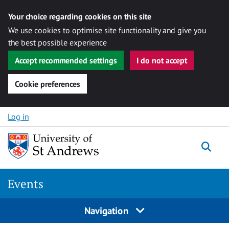
Your choice regarding cookies on this site
We use cookies to optimise site functionality and give you
the best possible experience
Accept recommended settings
I do not accept
Cookie preferences
Skip to content
Log in
Togg
Events
Navigation