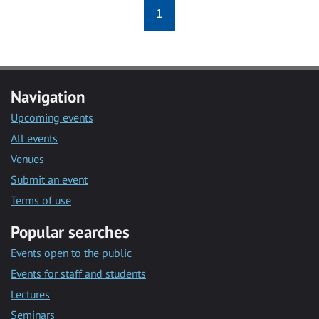
1
Navigation
Upcoming events
All events
Venues
Submit an event
Terms of use
Popular searches
Events open to the public
Events for staff and students
Lectures
Seminars