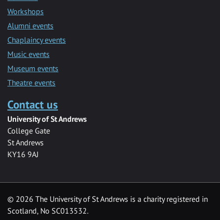
Workshops
Alumni events
Chaplaincy events
Music events
Museum events
Theatre events
Contact us
University of St Andrews
College Gate
St Andrews
KY16 9AJ
©
2026 The University of St Andrews is a charity registered in
Scotland, No SC013532.