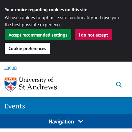
Your choice regarding cookies on this site
We use cookies to optimise site functionality and give you
the best possible experience
Accept recommended settings
I do not accept
Cookie preferences
Skip to content
Log in
Togg
Events
Navigation