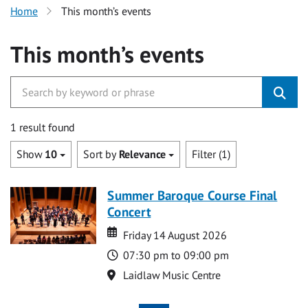
Home
This month’s events
This month’s events
1 result found
Show
10
Sort by
Relevance
Filter (1)
Summer Baroque Course Final
Concert
Date
Date
Friday 14 August 2026
Time
07:30 pm to 09:00 pm
Location
Laidlaw Music Centre