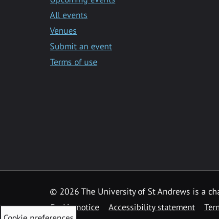
All events
Venues
Submit an event
Terms of use
©
2026 The University of St Andrews is a ch
Cookie notice
Accessibility statement
Ter
Cookie preferences