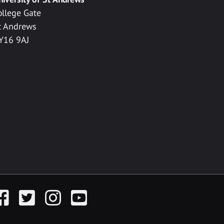
ollege Gate
t Andrews
Y16 9AJ
acebook
Twitter
Instagram
YouTube