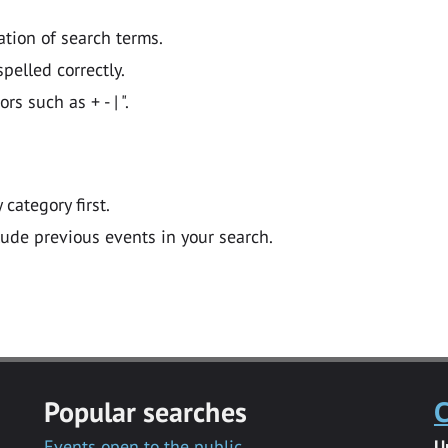
ation of search terms.
pelled correctly.
 such as + - | ".
y category first.
lude previous events in your search.
Popular searches
C
Events open to the public
U