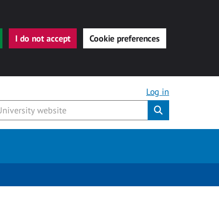
I do not accept
Cookie preferences
Log in
Submit