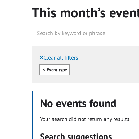
This month’s even
Clear all filters
Filtered by:
Clear all
Event type
No events found
Your search did not return any results.
Search suggestions