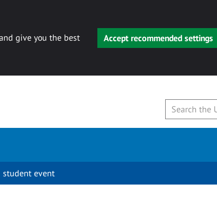
 and give you the best
Accept recommended settings
 student event