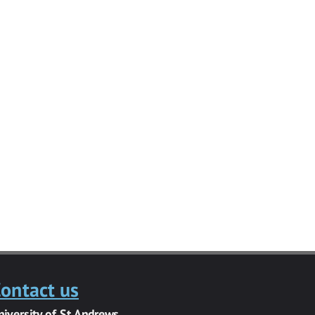
ontact us
niversity of St Andrews