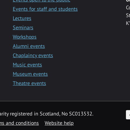
C
Events for staff and students
S
Lectures
K
Seminars
Workshops
Alumni events
Chaplaincy events
Music events
Museum events
Theatre events
F
arity registered in Scotland, No SC013532.
ms and conditions
Website help