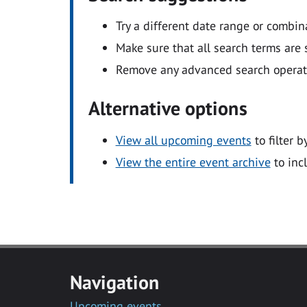
Try a different date range or combin
Make sure that all search terms are s
Remove any advanced search operators
Alternative options
View all upcoming events
to filter b
View the entire event archive
to inc
Navigation
Upcoming events