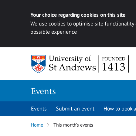
Your choice regarding cookies on this site
We use cookies to optimise site functionality
possible experience
Skip to content
Events
Events
Submit an event
How to book a
Home
This month’s events