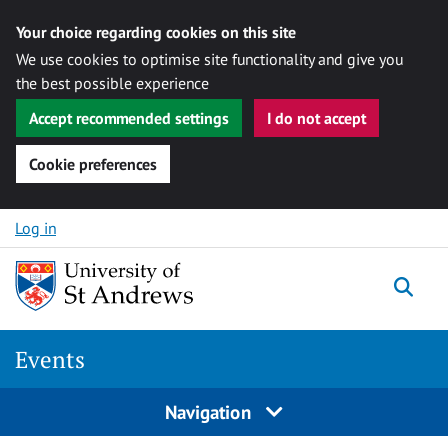
Your choice regarding cookies on this site
We use cookies to optimise site functionality and give you
the best possible experience
Accept recommended settings
I do not accept
Cookie preferences
Skip to content
Log in
Togg
Events
Navigation