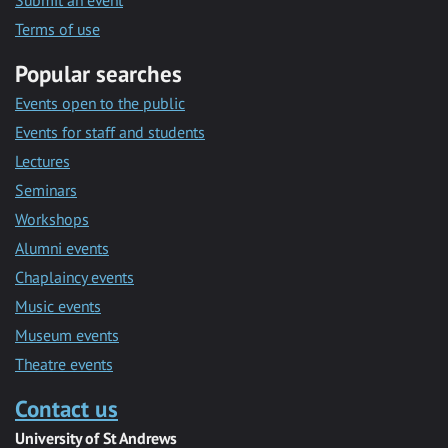
Submit an event
Terms of use
Popular searches
Events open to the public
Events for staff and students
Lectures
Seminars
Workshops
Alumni events
Chaplaincy events
Music events
Museum events
Theatre events
Contact us
University of St Andrews