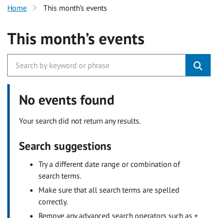
Home
This month’s events
This month’s events
No events found
Your search did not return any results.
Search suggestions
Try a different date range or combination of
search terms.
Make sure that all search terms are spelled
correctly.
Remove any advanced search operators such as +