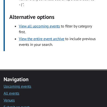
- | ".
Alternative options
View all upcoming events
to filter by category
first.
View the entire event archive
to include previous
events in your search.
Navigation
Upcoming events
All events
Venues